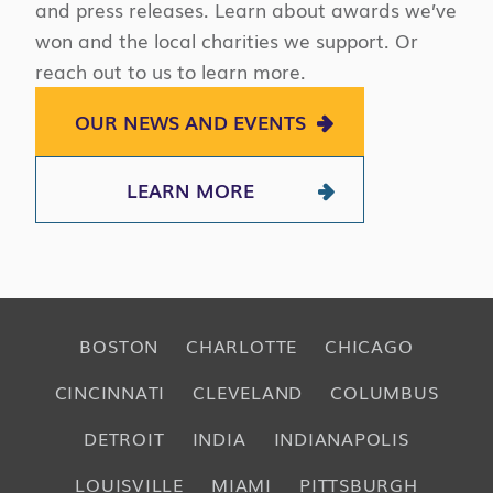
and press releases. Learn about awards we’ve
won and the local charities we support. Or
reach out to us to learn more.
OUR NEWS AND EVENTS
LEARN MORE
BOSTON
CHARLOTTE
CHICAGO
CINCINNATI
CLEVELAND
COLUMBUS
DETROIT
INDIA
INDIANAPOLIS
LOUISVILLE
MIAMI
PITTSBURGH