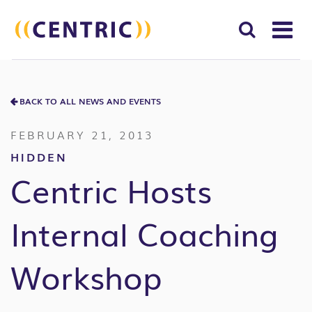
T
NA
Search
SUBM
for:
BACK TO ALL NEWS AND EVENTS
SEAR
FEBRUARY 21, 2013
HIDDEN
Centric Hosts
Internal Coaching
Workshop