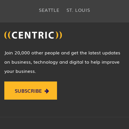
SEATTLE
ST. LOUIS
Join 20,000 other people and get the latest updates
on business, technology and digital to help improve
your business.
SUBSCRIBE