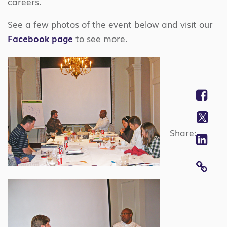
careers.
See a few photos of the event below and visit our
Facebook page
to see more.
Fa
Twi
Share:
Lin
COP
LIN