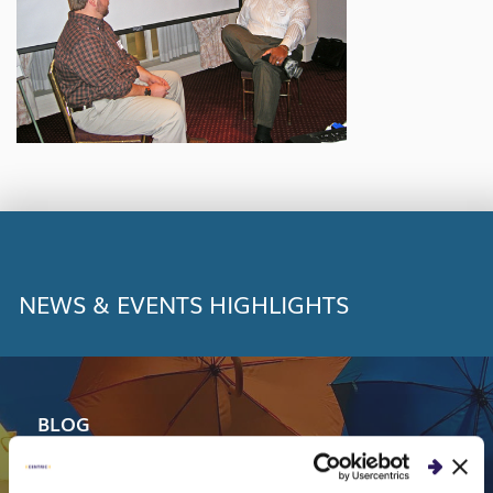
NEWS & EVENTS HIGHLIGHTS
BLOG
Centric Consulting Named