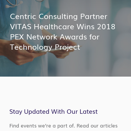
Centric Consulting Partner
VITAS Healthcare Wins 2018
PEX Network Awards for
Technology Project
Stay Updated With Our Latest
Find events we’re a part of. Read our articles