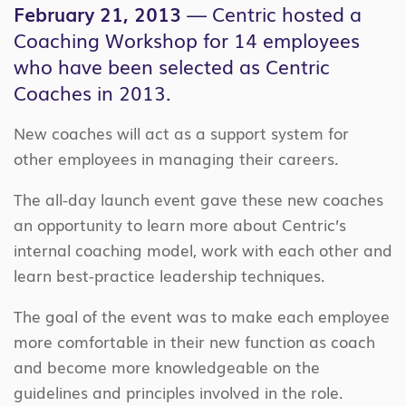
February 21, 2013
— Centric hosted a
Coaching Workshop for 14 employees
who have been selected as Centric
Coaches in 2013.
New coaches will act as a support system for
other employees in managing their careers.
The all-day launch event gave these new coaches
an opportunity to learn more about Centric’s
internal coaching model, work with each other and
learn best-practice leadership techniques.
The goal of the event was to make each employee
more comfortable in their new function as coach
and become more knowledgeable on the
guidelines and principles involved in the role.