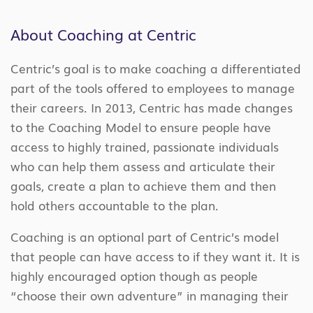
About Coaching at Centric
Centric’s goal is to make coaching a differentiated
part of the tools offered to employees to manage
their careers. In 2013, Centric has made changes
to the Coaching Model to ensure people have
access to highly trained, passionate individuals
who can help them assess and articulate their
goals, create a plan to achieve them and then
hold others accountable to the plan.
Coaching is an optional part of Centric’s model
that people can have access to if they want it. It is
highly encouraged option though as people
“choose their own adventure” in managing their