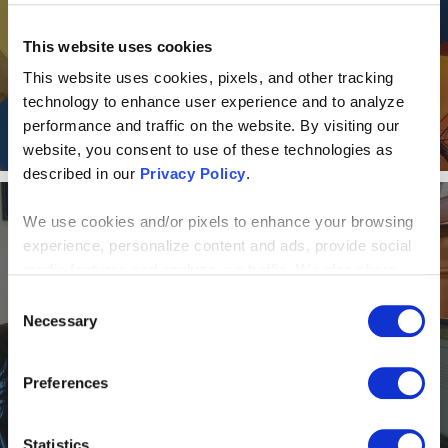
One of Top 50 2018 Best
This website uses cookies
Workplaces in Ohio
This website uses cookies, pixels, and other tracking
technology to enhance user experience and to analyze
performance and traffic on the website. By visiting our
website, you consent to use of these technologies as
described in our
Privacy Policy
.
We use cookies and/or pixels to enhance your browsing
NEWS AND EVENTS
experience, personalize content and ads, provide social
media features and analyze our traffic. We also share
Alone Together: How a virtual
information about your use of our site with our social
Consent
media, advertising and analytics partners who may
Necessary
Selection
office model helps Centric
combine it with other information that you’ve provided to
Consulting shine
them or that they’ve collected from your use of their
Preferences
services. By continuing to browse, you agree to our
cookie policy. Please read our
cookie policy
to learn
more or opt out by making selections below.
Statistics