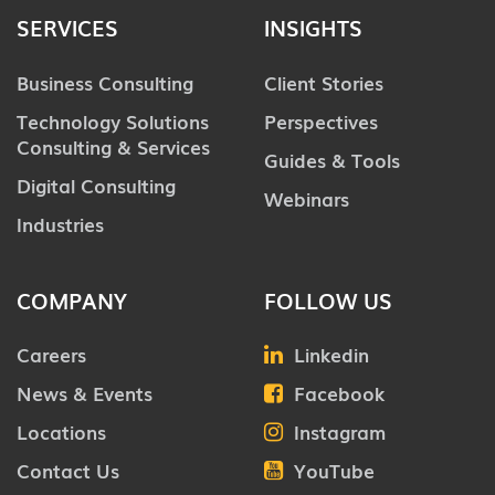
SERVICES
INSIGHTS
Business Consulting
Client Stories
Technology Solutions
Perspectives
Consulting & Services
Guides & Tools
Digital Consulting
Webinars
Industries
COMPANY
FOLLOW US
Careers
Linkedin
News & Events
Facebook
Locations
Instagram
Contact Us
YouTube