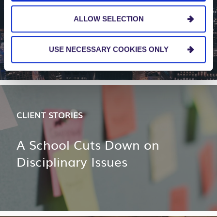
How to Make Bimodal IT a
ALLOW SELECTION
Reality
USE NECESSARY COOKIES ONLY
CLIENT STORIES
A School Cuts Down on
Disciplinary Issues