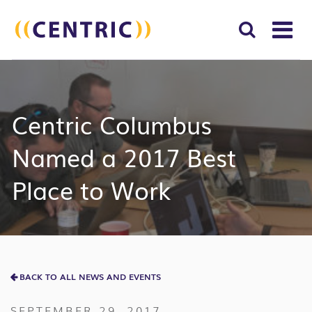
T
NA
Search
SUBM
for:
SEAR
Centric Columbus
Named a 2017 Best
Place to Work
BACK TO ALL NEWS AND EVENTS
SEPTEMBER 29, 2017