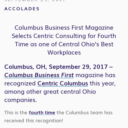
ACCOLADES
Columbus Business First Magazine
Selects Centric Consulting for Fourth
Time as one of Central Ohio’s Best
Workplaces
Columbus, OH, September 29, 2017 –
Columbus
Bus
iness First
magazine has
recognized
Centric Columbus
this year,
among other great central Ohio
companies.
This is the
fourth time
the Columbus team has
received this recognition!