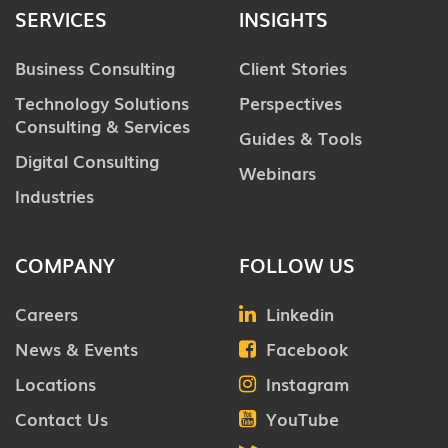
SERVICES
INSIGHTS
Business Consulting
Client Stories
Technology Solutions
Perspectives
Consulting & Services
Guides & Tools
Digital Consulting
Webinars
Industries
COMPANY
FOLLOW US
Careers
Linkedin
News & Events
Facebook
Locations
Instagram
Contact Us
YouTube