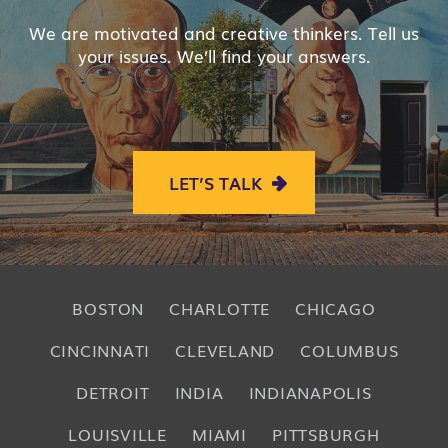
We are motivated and creative thinkers. Tell us
your issues. We’ll find your answers.
LET’S TALK
BOSTON
CHARLOTTE
CHICAGO
CINCINNATI
CLEVELAND
COLUMBUS
DETROIT
INDIA
INDIANAPOLIS
LOUISVILLE
MIAMI
PITTSBURGH