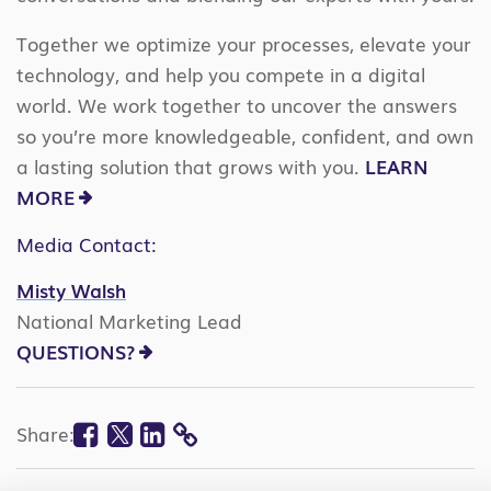
Together we optimize your processes, elevate your
technology, and help you compete in a digital
world. We work together to uncover the answers
so you’re more knowledgeable, confident, and own
a lasting solution that grows with you.
LEARN
MORE
Media Contact:
Misty Walsh
National Marketing Lead
QUESTIONS?
Facebook
Twitter
Linkedin
Share:
COPY