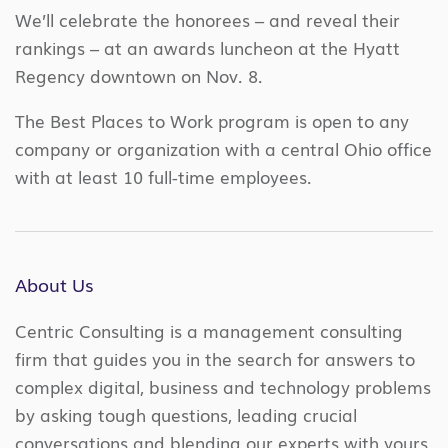
We’ll celebrate the honorees – and reveal their
rankings – at an awards luncheon at the Hyatt
Regency downtown on Nov. 8.
The Best Places to Work program is open to any
company or organization with a central Ohio office
with at least 10 full-time employees.
About Us
Centric Consulting is a management consulting
firm that guides you in the search for answers to
complex digital, business and technology problems
by asking tough questions, leading crucial
conversations and blending our experts with yours.