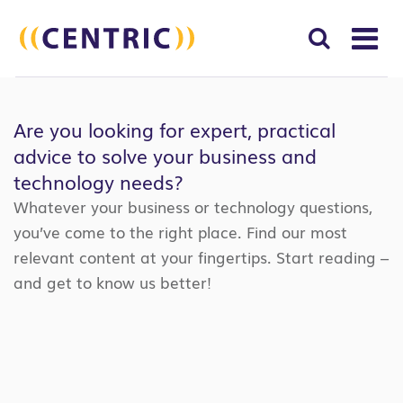
T
NA
Search
SUBM
for:
Are you looking for expert, practical
SEAR
advice to solve your business and
technology needs?
Whatever your business or technology questions,
you’ve come to the right place. Find our most
relevant content at your fingertips. Start reading –
and get to know us better!
Search