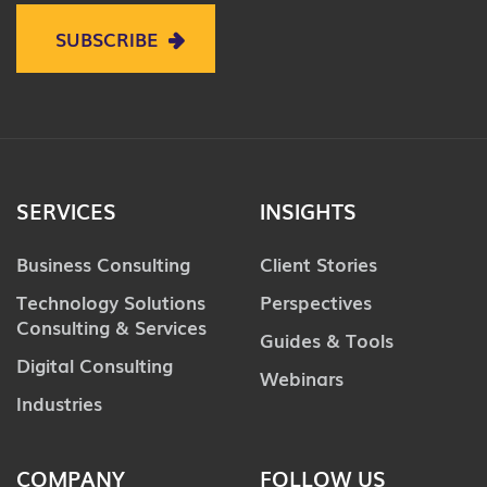
SUBSCRIBE
SERVICES
INSIGHTS
Business Consulting
Client Stories
Technology Solutions
Perspectives
Consulting & Services
Guides & Tools
Digital Consulting
Webinars
Industries
COMPANY
FOLLOW US