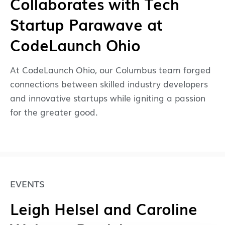
Collaborates with Tech
Startup Parawave at
CodeLaunch Ohio
At CodeLaunch Ohio, our Columbus team forged
connections between skilled industry developers
and innovative startups while igniting a passion
for the greater good.
EVENTS
Leigh Helsel and Caroline