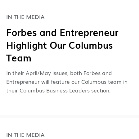
IN THE MEDIA
Forbes and Entrepreneur
Highlight Our Columbus
Team
In their April/May issues, both Forbes and
Entrepreneur will feature our Columbus team in
their Columbus Business Leaders section.
IN THE MEDIA