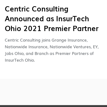
Centric Consulting
Announced as InsurTech
Ohio 2021 Premier Partner
Centric Consulting joins Grange Insurance,
Nationwide Insurance, Nationwide Ventures, EY,
Jobs Ohio, and Branch as Premier Partners of
InsurTech Ohio.