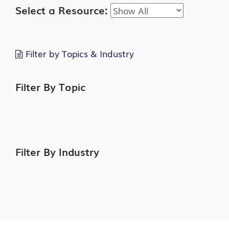
Select a Resource:
Filter by Topics & Industry
Filter By Topic
Filter By Industry