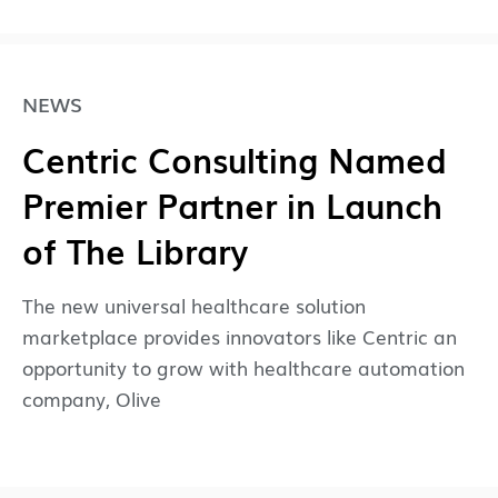
NEWS
Centric Consulting Named
Premier Partner in Launch
of The Library
The new universal healthcare solution
marketplace provides innovators like Centric an
opportunity to grow with healthcare automation
company, Olive