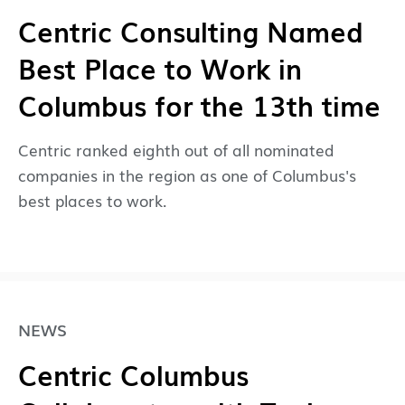
Centric Consulting Named
Best Place to Work in
Columbus for the 13th time
Centric ranked eighth out of all nominated
companies in the region as one of Columbus's
best places to work.
NEWS
Centric Columbus