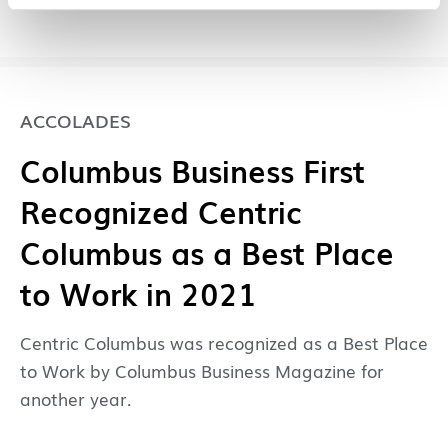
ACCOLADES
Columbus Business First
Recognized Centric
Columbus as a Best Place
to Work in 2021
Centric Columbus was recognized as a Best Place
to Work by Columbus Business Magazine for
another year.