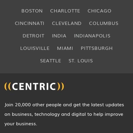
BOSTON
CHARLOTTE
CHICAGO
CINCINNATI
CLEVELAND
COLUMBUS
DETROIT
INDIA
INDIANAPOLIS
LOUISVILLE
MIAMI
PITTSBURGH
SEATTLE
ST. LOUIS
Join 20,000 other people and get the latest updates
on business, technology and digital to help improve
your business.