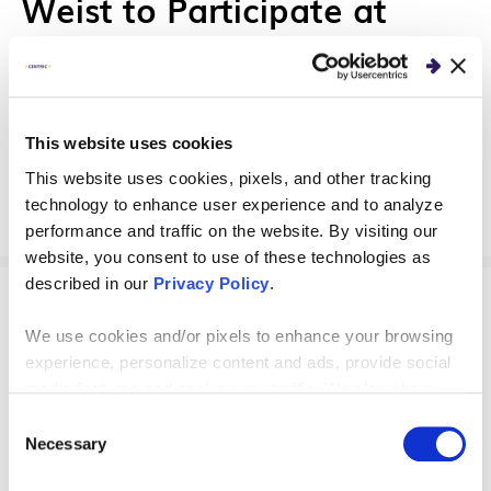
Weist to Participate at
WITCON 2022
Centric Consulting's Leigh Helsel and Caroline
Weist will moderate and speak at the upcoming
This website uses cookies
WITCON 2022 in Columbus, Ohio.
This website uses cookies, pixels, and other tracking
technology to enhance user experience and to analyze
performance and traffic on the website. By visiting our
website, you consent to use of these technologies as
described in our
Privacy Policy
.
EVENTS
We use cookies and/or pixels to enhance your browsing
experience, personalize content and ads, provide social
Centric Consulting Sponsors
media features and analyze our traffic. We also share
CodeLaunch Ohio
information about your use of our site with our social
Consent
media, advertising and analytics partners who may
Necessary
Selection
combine it with other information that you’ve provided to
Centric Consulting partnered with ParaWave