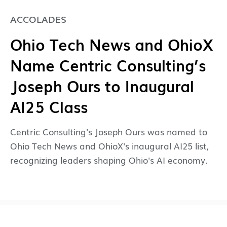
ACCOLADES
Ohio Tech News and OhioX
Name Centric Consulting’s
Joseph Ours to Inaugural
AI25 Class
Centric Consulting's Joseph Ours was named to
Ohio Tech News and OhioX's inaugural AI25 list,
recognizing leaders shaping Ohio's AI economy.