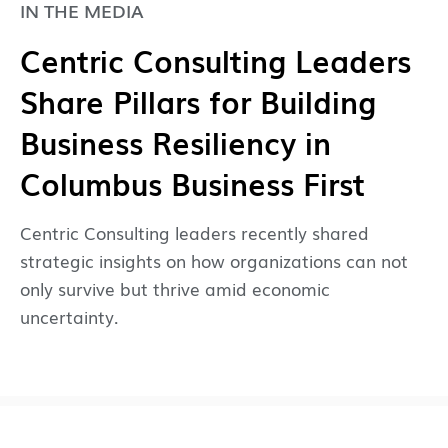
IN THE MEDIA
Centric Consulting Leaders
Share Pillars for Building
Business Resiliency in
Columbus Business First
Centric Consulting leaders recently shared
strategic insights on how organizations can not
only survive but thrive amid economic
uncertainty.