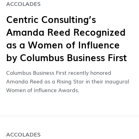
ACCOLADES
Centric Consulting’s
Amanda Reed Recognized
as a Women of Influence
by Columbus Business First
Columbus Business First recently honored
Amanda Reed as a Rising Star in their inaugural
Women of Influence Awards.
ACCOLADES