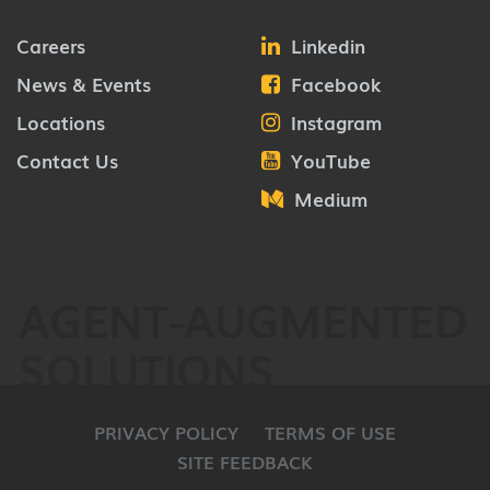
Careers
Linkedin
News & Events
Facebook
Locations
Instagram
Contact Us
YouTube
Medium
AGENT-AUGMENTED
SOLUTIONS
PRIVACY POLICY
TERMS OF USE
SITE FEEDBACK