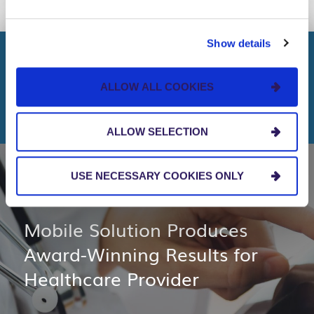
LINK
Show details
KEEP READING
ALLOW ALL COOKIES
More Healthcare Topics
ALLOW SELECTION
USE NECESSARY COOKIES ONLY
CLIENT STORIES
Mobile Solution Produces
Award-Winning Results for
Healthcare Provider