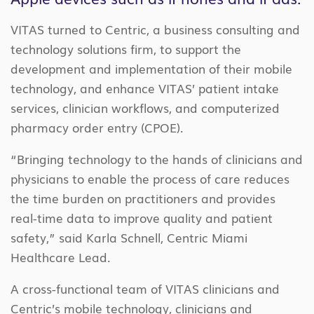
VITAS turned to Centric, a business consulting and
technology solutions firm, to support the
development and implementation of their mobile
technology, and enhance VITAS’ patient intake
services, clinician workflows, and computerized
pharmacy order entry (CPOE).
“Bringing technology to the hands of clinicians and
physicians to enable the process of care reduces
the time burden on practitioners and provides
real-time data to improve quality and patient
safety,” said Karla Schnell, Centric Miami
Healthcare Lead.
A cross-functional team of VITAS clinicians and
Centric’s mobile technology, clinicians and