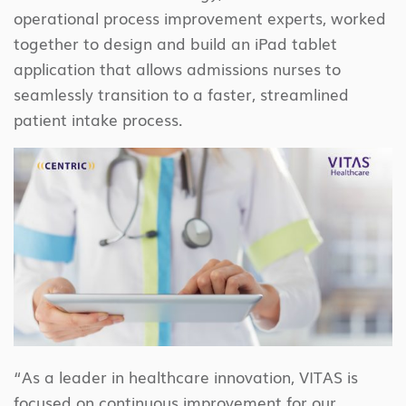
operational process improvement experts, worked
together to design and build an iPad tablet
application that allows admissions nurses to
seamlessly transition to a faster, streamlined
patient intake process.
“As a leader in healthcare innovation, VITAS is
focused on continuous improvement for our