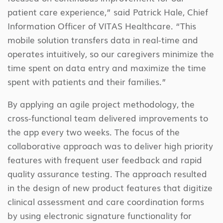
patient care experience,” said Patrick Hale, Chief
Information Officer of VITAS Healthcare. “This
mobile solution transfers data in real-time and
operates intuitively, so our caregivers minimize the
time spent on data entry and maximize the time
spent with patients and their families.”
By applying an agile project methodology, the
cross-functional team delivered improvements to
the app every two weeks. The focus of the
collaborative approach was to deliver high priority
features with frequent user feedback and rapid
quality assurance testing. The approach resulted
in the design of new product features that digitize
clinical assessment and care coordination forms
by using electronic signature functionality for