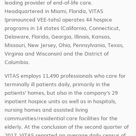
leading provider of end-of-life care.
Headquartered in Miami, Florida, VITAS
(pronounced VEE-tahs) operates 44 hospice
programs in 14 states (California, Connecticut,
Delaware, Florida, Georgia, Illinois, Kansas,
Missouri, New Jersey, Ohio, Pennsylvania, Texas,
Virginia and Wisconsin) and the District of
Columbia.
VITAS employs 11,490 professionals who care for
terminally ill patients daily, primarily in the
patients’ homes, but also in the company’s 29
inpatient hospice units as well as in hospitals,
nursing homes and assisted living
communities/residential care facilities for the
elderly. At the conclusion of the second quarter of
2017, VITAS reported an average daily census of