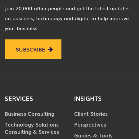
Join 20,000 other people and get the latest updates
on business, technology and digital to help improve
your business.
SUBSCRIBE
SERVICES
INSIGHTS
Business Consulting
Client Stories
Technology Solutions
Perspectives
Consulting & Services
Guides & Tools