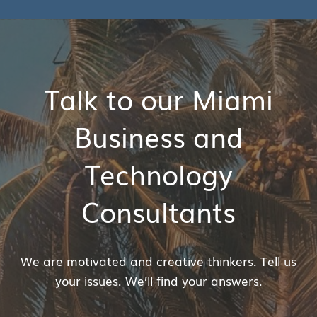
Talk to our Miami
Business and
Technology
Consultants
We are motivated and creative thinkers. Tell us
your issues. We’ll find your answers.