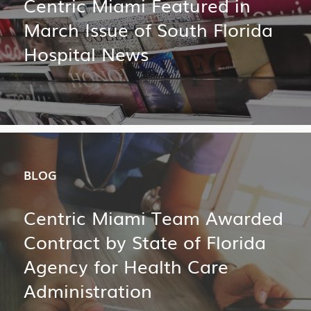
Centric Miami Featured in
March Issue of South Florida
Hospital News
BLOG
Centric Miami Team Awarded
Contract by State of Florida
Agency for Health Care
Administration