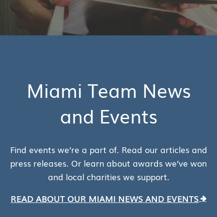
Miami Team News
and Events
Find events we’re a part of. Read our articles and
press releases. Or learn about awards we’ve won
and local charities we support.
READ ABOUT OUR MIAMI NEWS AND EVENTS