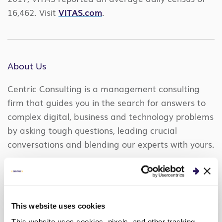
16,462. Visit
VITAS.com
.
About Us
Centric Consulting is a management consulting
firm that guides you in the search for answers to
complex digital, business and technology problems
by asking tough questions, leading crucial
conversations and blending our experts with yours.
Together we optimize your processes, elevate your
technology, and help you compete in a digital
world. We work together to uncover the answers
so you’re more knowledgeable, confident, and own
This website uses cookies
a lasting solution that grows with you.
LEARN
This website uses cookies, pixels, and other tracking