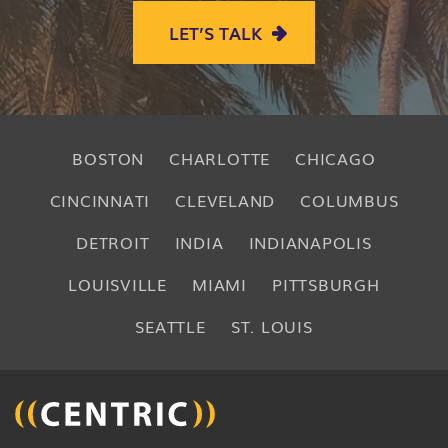
LET’S TALK
BOSTON
CHARLOTTE
CHICAGO
CINCINNATI
CLEVELAND
COLUMBUS
DETROIT
INDIA
INDIANAPOLIS
LOUISVILLE
MIAMI
PITTSBURGH
SEATTLE
ST. LOUIS