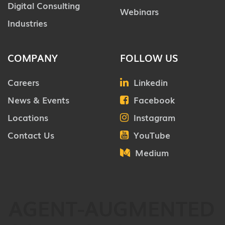
Digital Consulting
Webinars
Industries
COMPANY
FOLLOW US
Careers
Linkedin
News & Events
Facebook
Locations
Instagram
Contact Us
YouTube
Medium
AGENT-AUGMENTED