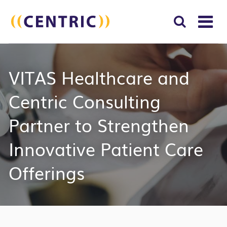
T
NA
Search
SUBM
VITAS Healthcare and
for:
SEAR
Centric Consulting
Partner to Strengthen
Innovative Patient Care
Offerings