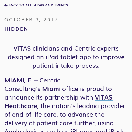
BACK TO ALL NEWS AND EVENTS
OCTOBER 3, 2017
HIDDEN
VITAS clinicians and Centric experts
designed an iPad tablet app to improve
patient intake process.
MIAMI, Fl
– Centric
Consulting’s
Miami
office is proud to
announce its partnership with
VITAS
Healthcare
, the nation’s leading provider
of end-of-life care, to advance the
delivery of patient care further, using
Apple devices such as iPhones and iPads.