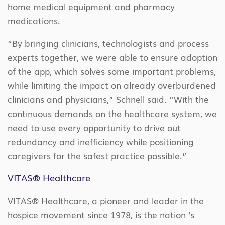
home medical equipment and pharmacy
medications.
“By bringing clinicians, technologists and process
experts together, we were able to ensure adoption
of the app, which solves some important problems,
while limiting the impact on already overburdened
clinicians and physicians,” Schnell said. “With the
continuous demands on the healthcare system, we
need to use every opportunity to drive out
redundancy and inefficiency while positioning
caregivers for the safest practice possible.”
VITAS® Healthcare
VITAS® Healthcare, a pioneer and leader in the
hospice movement since 1978, is the nation ’s