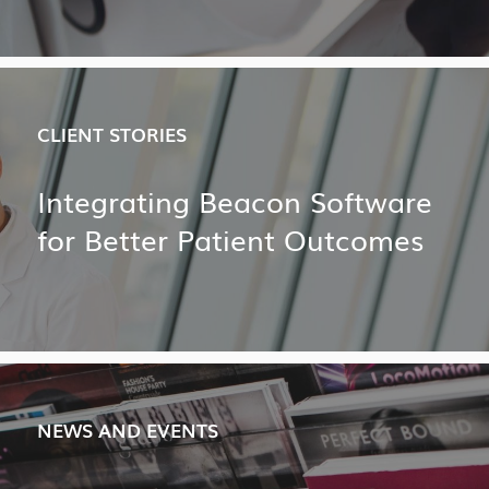
CLIENT STORIES
Integrating Beacon Software
for Better Patient Outcomes
NEWS AND EVENTS