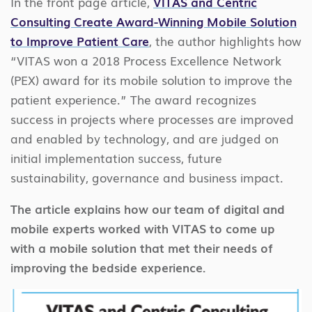
In the front page article,
VITAS and Centric
Consulting Create Award-Winning Mobile Solution
to Improve Patient Care
, the author highlights how
“VITAS won a 2018 Process Excellence Network
(PEX) award for its mobile solution to improve the
patient experience.” The award recognizes
success in projects where processes are improved
and enabled by technology, and are judged on
initial implementation success, future
sustainability, governance and business impact.
The article explains how our team of digital and
mobile experts worked with VITAS to come up
with a mobile solution that met their needs of
improving the bedside experience.