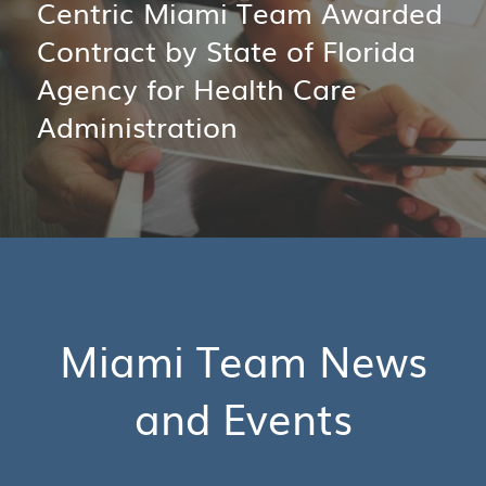
Centric Miami Team Awarded
Contract by State of Florida
Agency for Health Care
Administration
Miami Team News
and Events