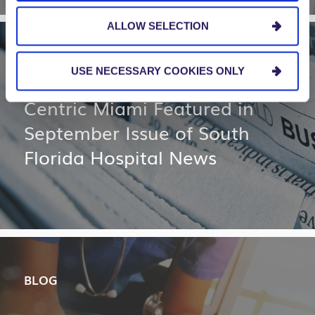
ALLOW SELECTION
NEWS AND EVENTS
USE NECESSARY COOKIES ONLY
Centric Miami Featured in
September Issue of South
Florida Hospital News
BLOG