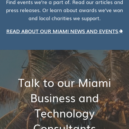
Find events we’re a part of. Read our articles and
press releases. Or learn about awards we’ve won
and local charities we support.
READ ABOUT OUR MIAMI NEWS AND EVENTS
Talk to our Miami
Business and
Technology
Consultants