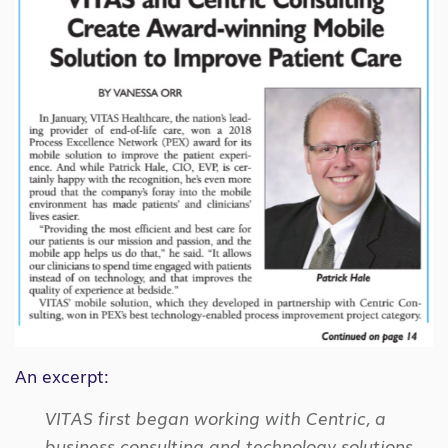
An excerpt:
VITAS first began working with Centric, a
business consulting and technology solutions