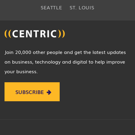
SEATTLE
ST. LOUIS
Join 20,000 other people and get the latest updates
on business, technology and digital to help improve
your business.
SUBSCRIBE