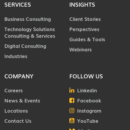
SERVICES
INSIGHTS
Business Consulting
Client Stories
Technology Solutions
Perspectives
Consulting & Services
Guides & Tools
Digital Consulting
Webinars
Industries
COMPANY
FOLLOW US
Careers
Linkedin
News & Events
Facebook
Locations
Instagram
Contact Us
YouTube