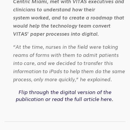
Centric Miami, met with VITAS executives and
clinicians to understand how their
system
worked, and to create a roadmap that
would help the technology team convert
VITAS’ paper processes into digital.
“At the time, nurses in the field were taking
reams of forms with them to admit patients
into care, and we decided to transfer this
information to iPads to help them do the same
process, only more quickly,” he explained.
Flip through the
digital version
of the
publication or
read the full article
here.