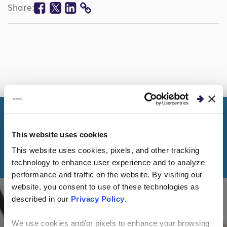
Facebook
Twitter
Linkedin
Share:
COPY
LINK
This website uses cookies
KEEP READING
This website uses cookies, pixels, and other tracking
More Healthcare Topics
technology to enhance user experience and to analyze
performance and traffic on the website. By visiting our
website, you consent to use of these technologies as
described in our
Privacy Policy
.
CLIENT STORIES
We use cookies and/or pixels to enhance your browsing