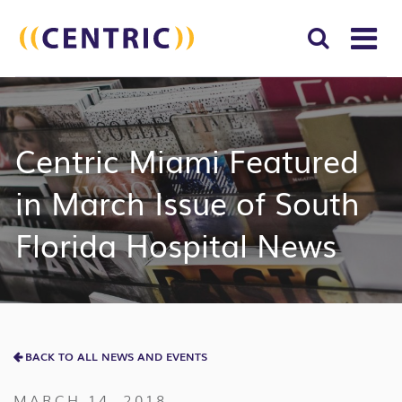
T
NA
Search
SUBM
for:
SEAR
Centric Miami Featured
in March Issue of South
Florida Hospital News
BACK TO ALL NEWS AND EVENTS
MARCH 14, 2018