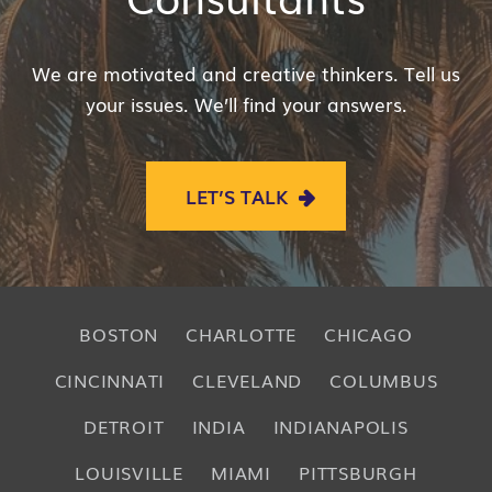
We are motivated and creative thinkers. Tell us
your issues. We’ll find your answers.
LET’S TALK
BOSTON
CHARLOTTE
CHICAGO
CINCINNATI
CLEVELAND
COLUMBUS
DETROIT
INDIA
INDIANAPOLIS
LOUISVILLE
MIAMI
PITTSBURGH