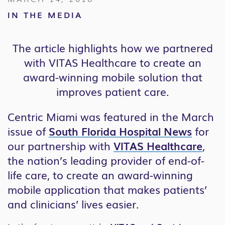
IN THE MEDIA
The article highlights how we partnered
with VITAS Healthcare to create an
award-winning mobile solution that
improves patient care.
Centric Miami was featured in the March
issue of
South Florida Hospital News
for
our partnership with
VITAS Healthcare
,
the nation’s leading provider of end-of-
life care, to create an award-winning
mobile application that makes patients’
and clinicians’ lives easier.