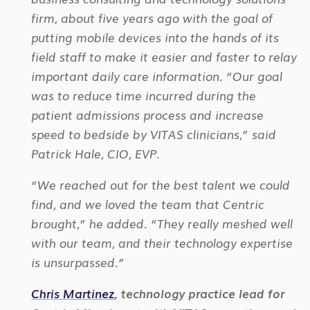
firm, about five years ago with the goal of
putting mobile devices into the hands of its
field staff to make it easier and faster to relay
important daily care information. “Our goal
was to
reduce time incurred during the
patient admissions process and increase
speed to bedside by VITAS clinicians,” said
Patrick Hale, CIO, EVP.
“We reached out for the best talent we could
find, and we loved the team that Centric
brought,” he added. “They really meshed well
with
our team, and their technology expertise
is unsurpassed.”
Chris Martinez
, technology practice lead for