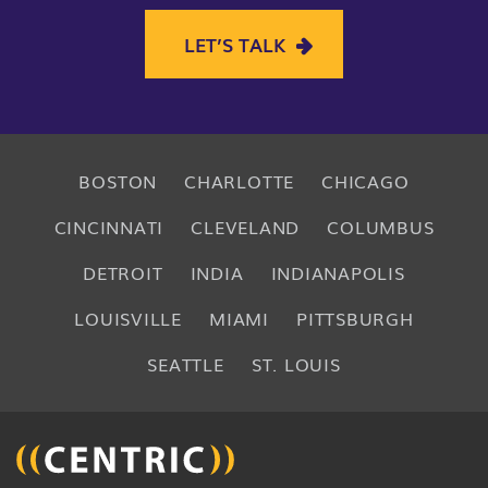
LET’S TALK
BOSTON
CHARLOTTE
CHICAGO
CINCINNATI
CLEVELAND
COLUMBUS
DETROIT
INDIA
INDIANAPOLIS
LOUISVILLE
MIAMI
PITTSBURGH
SEATTLE
ST. LOUIS