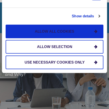
Show details
RELATED INSIGHTS
ALLOW ALL COOKIES
ALLOW SELECTION
BLOG
USE NECESSARY COOKIES ONLY
Microsoft Fabric: Who Should Care About It
and Why?