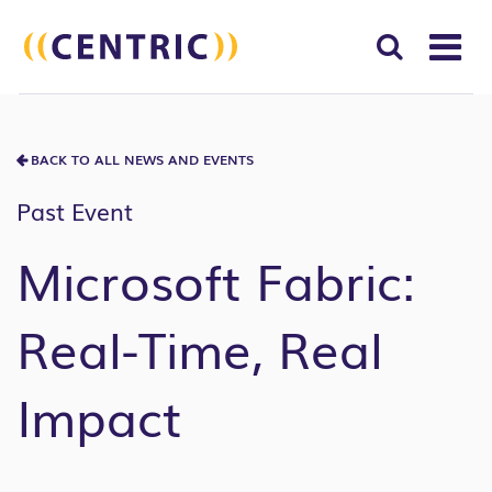
T
NA
Search
SUBM
for:
BACK TO ALL NEWS AND EVENTS
SEAR
Past Event
Microsoft Fabric:
Real-Time, Real
Impact