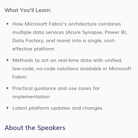
What You’ll Learn:
How Microsoft Fabric’s architecture combines
multiple data services (Azure Synapse, Power BI,
Data Factory, and more) into a single, cost-
effective platform
Methods to act on real-time data with unified,
low-code, no-code solutions available in Microsoft
Fabric
Practical guidance and use cases for
implementation
Latest platform updates and changes
About the Speakers