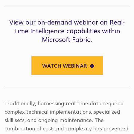
View our on-demand webinar on Real-
Time Intelligence capabilities within
Microsoft Fabric.
WATCH WEBINAR
Traditionally, harnessing real-time data required
complex technical implementations, specialized
skill sets, and ongoing maintenance. The
combination of cost and complexity has prevented