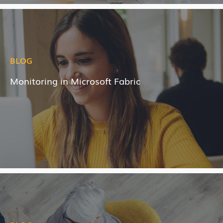
BLOG
Monitoring in Microsoft Fabric