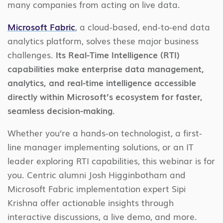
many companies from acting on live data.
Microsoft Fabric
, a cloud-based, end-to-end data
analytics platform, solves these major business
challenges.
Its Real-Time Intelligence (RTI)
capabilities make enterprise data management,
analytics, and real-time intelligence accessible
directly within Microsoft’s ecosystem for faster,
seamless decision-making.
Whether you’re a hands-on technologist, a first-
line manager implementing solutions, or an IT
leader exploring RTI capabilities, this webinar is for
you. Centric alumni Josh Higginbotham and
Microsoft Fabric implementation expert Sipi
Krishna offer actionable insights through
interactive discussions, a live demo, and more.