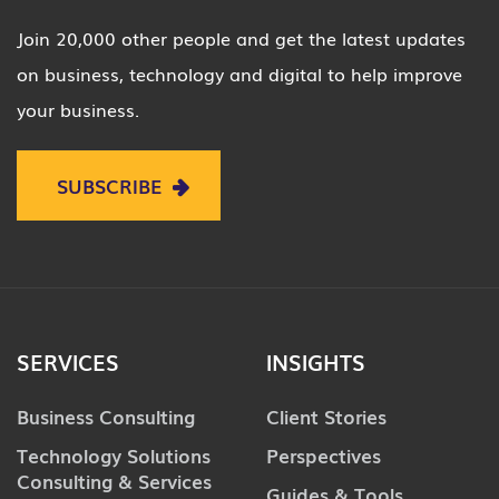
Join 20,000 other people and get the latest updates
on business, technology and digital to help improve
your business.
SUBSCRIBE
SERVICES
INSIGHTS
Business Consulting
Client Stories
Technology Solutions
Perspectives
Consulting & Services
Guides & Tools