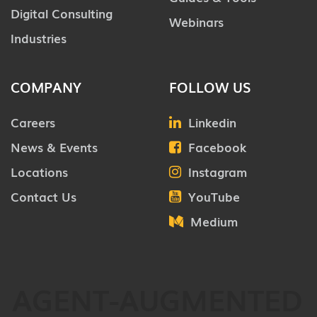
Digital Consulting
Webinars
Industries
COMPANY
FOLLOW US
Careers
Linkedin
News & Events
Facebook
Locations
Instagram
Contact Us
YouTube
Medium
AGENT-AUGMENTED