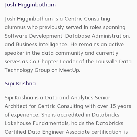
Josh Higginbotham
Josh Higginbotham is a Centric Consulting
alumnus who previously served in roles spanning
Software Development, Database Administration,
and Business Intelligence. He remains an active
speaker in the data community and currently
serves as Co-Chapter Leader of the Louisville Data
Technology Group on MeetUp.
Sipi Krishna
Sipi Krishna is a Data and Analytics Senior
Architect for Centric Consulting with over 15 years
of experience. She is accredited in Databricks
Lakehouse Fundamentals, holds the Databricks
Certified Data Engineer Associate certification, is