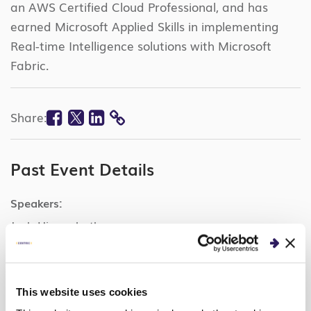
an AWS Certified Cloud Professional, and has
earned Microsoft Applied Skills in implementing
Real-time Intelligence solutions with Microsoft
Fabric.
Facebook
Twitter
Linkedin
Share:
COPY
LINK
Past Event Details
Speakers:
Josh Higgenbotham
Sipi Krishna
Categories:
This website uses cookies
Microsoft Fabric Real-Time Intelligence, Data