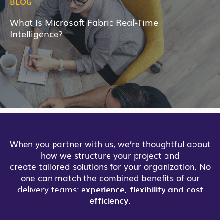
BLOG
What Is Microsoft Fabric Real-Time
Intelligence?
When you partner with us, we’re thoughtful about
how we structure your project and
create tailored solutions for your organization. No
one can match the combined benefits of our
delivery teams:
experience, flexibility and cost
efficiency
.