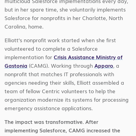
multicloud Salesforce implementations every day,
but in her spare time, she voluntarily implements
Salesforce for nonprofits in her Charlotte, North
Carolina, home.
Elliott’s nonprofit work started when she first
volunteered to complete a Salesforce
implementation for
Crisis Assistance Ministry of
Gastonia
(CAMG). Working through
Apparo
, a
nonprofit that matches IT professionals with
agencies needing their skills, Elliott assembled a
team of fellow Centric volunteers to help the
organization modernize its systems for processing
emergency assistance applications.
The impact was transformative. After
implementing Salesforce, CAMG increased the