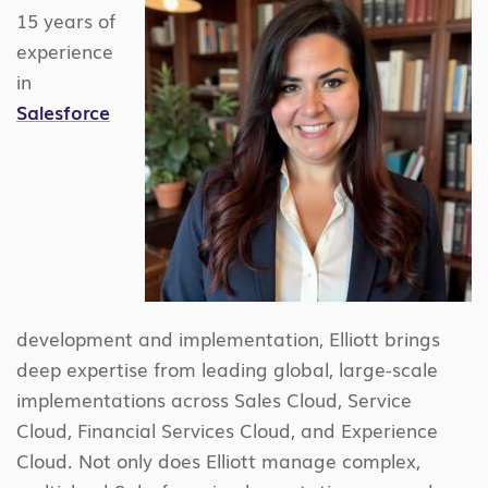
15 years of
experience
in
Salesforce
development and implementation, Elliott brings
deep expertise from leading global, large-scale
implementations across Sales Cloud, Service
Cloud, Financial Services Cloud, and Experience
Cloud. Not only does Elliott manage complex,