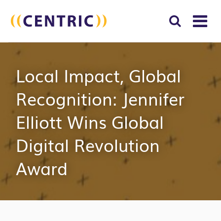
T
NA
Search
SUBM
Local Impact, Global
for:
SEAR
Recognition: Jennifer
Elliott Wins Global
Digital Revolution
Award