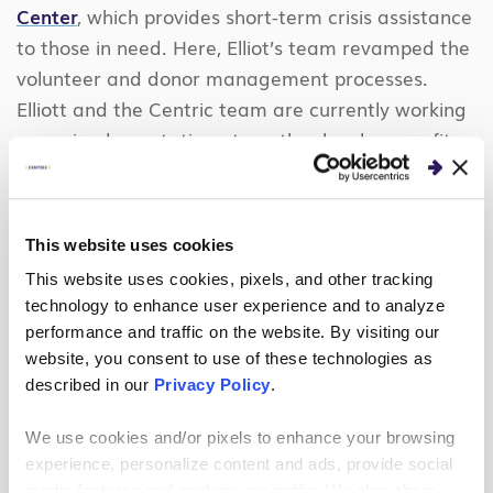
Center
, which provides short-term crisis assistance
to those in need. Here, Elliot’s team revamped the
volunteer and donor management processes.
Elliott and the Centric team are currently working
on an implementation at another local nonprofit,
Servant’s Heart of Mint Hill
. Her nonprofit work
spans five projects in the sector, demonstrating
sustained commitment to purpose-driven
This website uses cookies
technology solutions.
This website uses cookies, pixels, and other tracking
technology to enhance user experience and to analyze
In addition, Elliott is designing an innovative
performance and traffic on the website. By visiting our
upskilling program that leverages volunteer
website, you consent to use of these technologies as
projects to help aspiring professionals gain real-
described in our
Privacy Policy
.
world Salesforce experience, furthering her mission
to build inclusive, purpose-driven tech communities
We use cookies and/or pixels to enhance your browsing
and empower the next generation of Salesforce
experience, personalize content and ads, provide social
media features and analyze our traffic. We also share