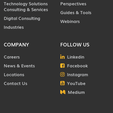
Technology Solutions
Perspectives
Consulting & Services
Guides & Tools
Digital Consulting
Webinars
Industries
COMPANY
FOLLOW US
Careers
Linkedin
News & Events
Facebook
Locations
Instagram
Contact Us
YouTube
Medium