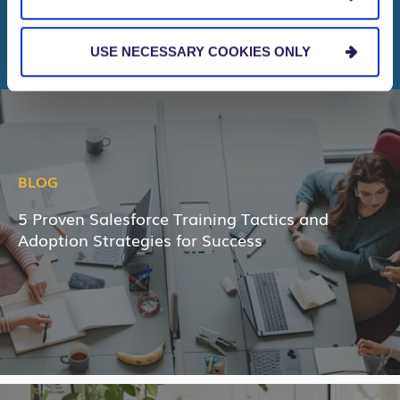
RELATED NEWS & INSIGHTS
USE NECESSARY COOKIES ONLY
BLOG
5 Proven Salesforce Training Tactics and
Adoption Strategies for Success