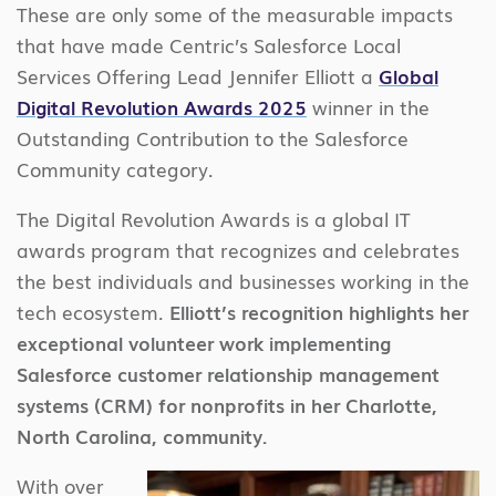
These are only some of the measurable impacts
that have made Centric’s Salesforce Local
Services Offering Lead Jennifer Elliott a
Global
Digital Revolution Awards 2025
winner in the
Outstanding Contribution to the Salesforce
Community category.
The Digital Revolution Awards is a global IT
awards program that recognizes and celebrates
the best individuals and businesses working in the
tech ecosystem.
Elliott’s recognition highlights her
exceptional volunteer work implementing
Salesforce customer relationship management
systems (CRM) for nonprofits in her Charlotte,
North Carolina, community.
With over