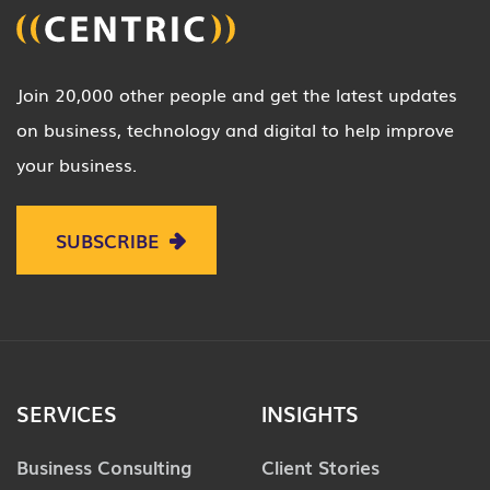
Join 20,000 other people and get the latest updates
on business, technology and digital to help improve
your business.
SUBSCRIBE
SERVICES
INSIGHTS
Business Consulting
Client Stories