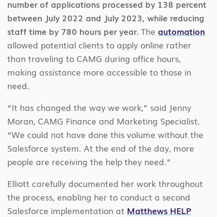
number of applications processed by 138 percent
between July 2022 and July 2023, while reducing
staff time by 780 hours per year.
The
automation
allowed potential clients to apply online rather
than traveling to CAMG during office hours,
making assistance more accessible to those in
need.
“It has changed the way we work,” said Jenny
Moran, CAMG Finance and Marketing Specialist.
“We could not have done this volume without the
Salesforce system. At the end of the day, more
people are receiving the help they need.”
Elliott carefully documented her work throughout
the process, enabling her to conduct a second
Salesforce implementation at
Matthews HELP