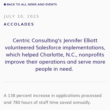
BACK TO ALL NEWS AND EVENTS
JULY 10, 2025
ACCOLADES
Centric Consulting’s Jennifer Elliott
volunteer
ed
Salesforce implementations
,
which
helped Charlotte
, N
.
C
.
,
nonprofits
improve their operations and serve more
people in need.
A 138 percent increase in applications processed
and 780 hours of staff time saved annually.