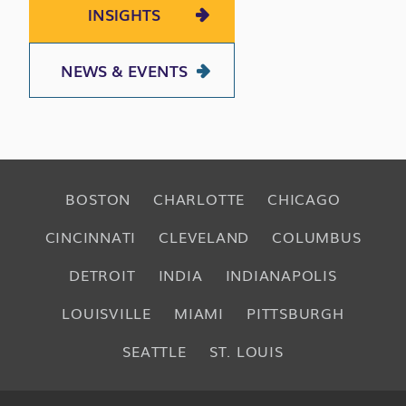
INSIGHTS
NEWS & EVENTS
BOSTON
CHARLOTTE
CHICAGO
CINCINNATI
CLEVELAND
COLUMBUS
DETROIT
INDIA
INDIANAPOLIS
LOUISVILLE
MIAMI
PITTSBURGH
SEATTLE
ST. LOUIS