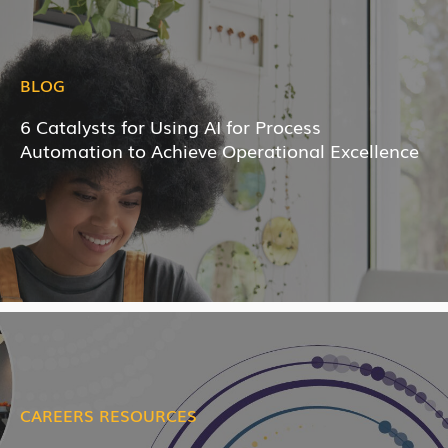
BLOG
6 Catalysts for Using AI for Process
Automation to Achieve Operational Excellence
CAREERS RESOURCES