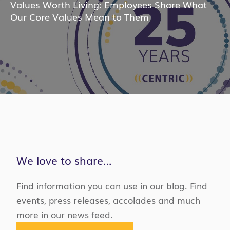
Values Worth Living: Employees Share What
Our Core Values Mean to Them
We love to share…
Find information you can use in our blog. Find
events, press releases, accolades and much
more in our news feed.