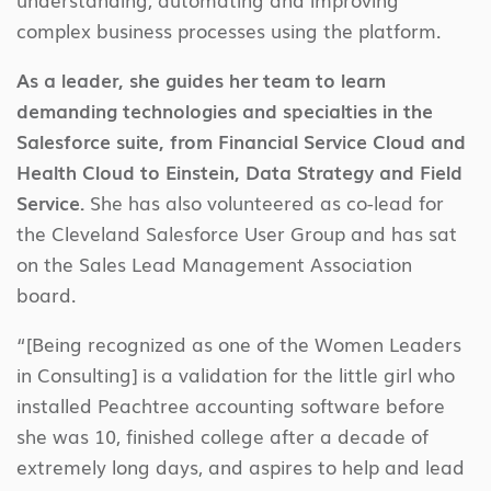
complex business processes using the platform.
As a leader, she guides her team to learn
demanding technologies and specialties in the
Salesforce suite, from Financial Service Cloud and
Health Cloud to Einstein, Data Strategy and Field
Service.
She has also volunteered as co-lead for
the Cleveland Salesforce User Group and has sat
on the Sales Lead Management Association
board.
“[Being recognized as one of the Women Leaders
in Consulting] is a validation for the little girl who
installed Peachtree accounting software before
she was 10, finished college after a decade of
extremely long days, and aspires to help and lead