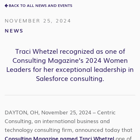
BACK TO ALL NEWS AND EVENTS
NOVEMBER 25, 2024
NEWS
Traci Whetzel recognized as one of
Consulting Magazine’s 2024 Women
Leaders for her exceptional leadership in
Salesforce consulting.
DAYTON, OH, November 25, 2024 – Centric
Consulting, an international business and
technology consulting firm, announced today that
Consulting Magazine named Traci Whetzel
one of