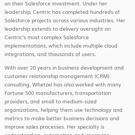
on their Salesforce investment. Under her
leadership, Centric has completed hundreds of
Salesforce projects across various industries. Her
leadership extends to delivery oversight on
Centric’s most complex Salesforce
implementations, which include multiple cloud
integrations, and thousands of users.
With over 20 years in business development and
customer relationship management (CRM)
consulting, Whetzel has also worked with many
Fortune 500 manufacturers, transportation
providers, and small to medium-sized
organizations, helping them use technology and
metrics to make better business decisions and
improve sales processes. Her specialty is
understanding, automating and improving