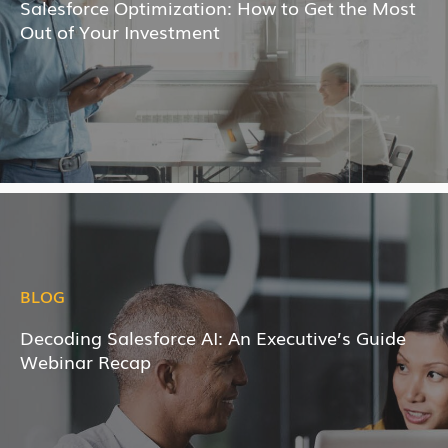
Salesforce Optimization: How to Get the Most
Out of Your Investment
BLOG
Decoding Salesforce AI: An Executive’s Guide
Webinar Recap