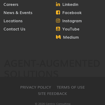
Careers
Linkedin
News & Events
Facebook
Locations
Instagram
Contact Us
YouTube
Medium
AGENT-AUGMENTED
SOLUTIONS
PRIVACY POLICY
TERMS OF USE
SITE FEEDBACK
© 2026 Centric Consulting