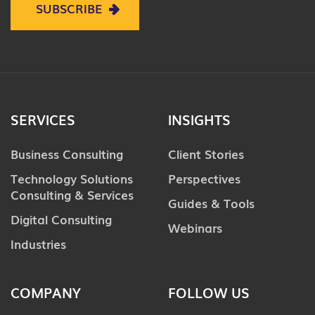
SUBSCRIBE
SERVICES
INSIGHTS
Business Consulting
Client Stories
Technology Solutions
Perspectives
Consulting & Services
Guides & Tools
Digital Consulting
Webinars
Industries
COMPANY
FOLLOW US