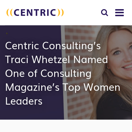
T
NA
Search
SUBM
Centric Consulting’s
for:
SEAR
Traci Whetzel Named
One of Consulting
Magazine’s Top Women
Leaders