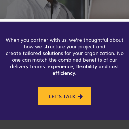
When you partner with us, we’re thoughtful about
how we structure your project and
create tailored solutions for your organization. No
one can match the combined benefits of our
delivery teams:
experience, flexibility and cost
efficiency
.
LET’S TALK