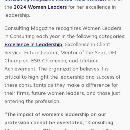
the
2024 Women Leaders
for her excellence in
leadership.
Consulting Magazine recognizes Women Leaders
in Consulting each year in the following categories:
Excellence in Leadership
, Excellence in Client
Service, Future Leader, Mentor of the Year, DEI
Champion, ESG Champion, and Lifetime
Achievement. The organization believes it is
critical to highlight the leadership and success of
these consultants as they make a difference for
their firms, future women leaders, and those just
entering the profession.
“The impact of women’s leadership on our
profession cannot be overstated,” Consulting