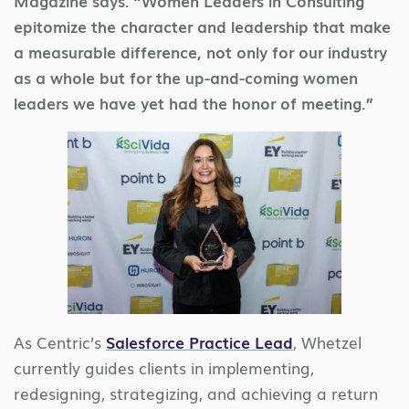
Magazine says. “Women Leaders in Consulting
epitomize the character and leadership that make
a measurable difference, not only for our industry
as a whole but for the up-and-coming women
leaders we have yet had the honor of meeting.”
As Centric’s
Salesforce Practice Lead
, Whetzel
currently guides clients in implementing,
redesigning, strategizing, and achieving a return