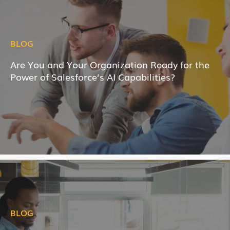
BLOG
Are You and Your Organization Ready for the
Power of Salesforce’s AI Capabilities?
BLOG