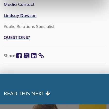
Media Contact
Lindsay Dawson
Public Relations Specialist
QUESTIONS?
Facebook
Twitter
Linkedin
Share:
COPY
LINK
READ THIS NEXT