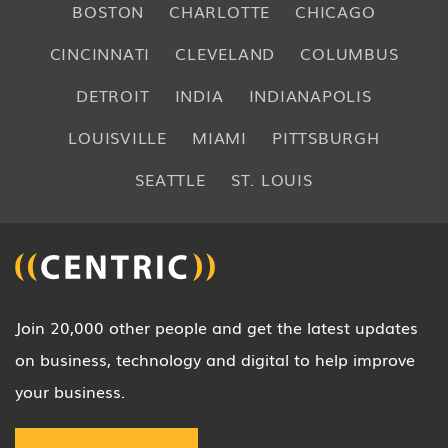
BOSTON
CHARLOTTE
CHICAGO
CINCINNATI
CLEVELAND
COLUMBUS
DETROIT
INDIA
INDIANAPOLIS
LOUISVILLE
MIAMI
PITTSBURGH
SEATTLE
ST. LOUIS
Join 20,000 other people and get the latest updates
on business, technology and digital to help improve
your business.