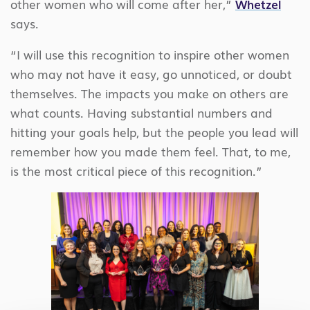
other women who will come after her,”
Whetzel
says.
“I will use this recognition to inspire other women
who may not have it easy, go unnoticed, or doubt
themselves. The impacts you make on others are
what counts. Having substantial numbers and
hitting your goals help, but the people you lead will
remember how you made them feel. That, to me,
is the most critical piece of this recognition.”