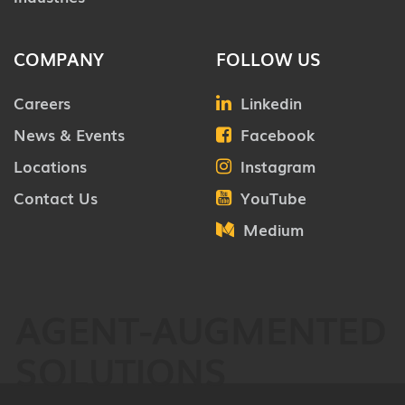
COMPANY
FOLLOW US
Careers
Linkedin
News & Events
Facebook
Locations
Instagram
Contact Us
YouTube
Medium
AGENT-AUGMENTED
SOLUTIONS