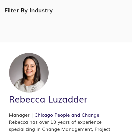
Filter By Industry
Rebecca Luzadder
Manager |
Chicago
People and Change
Rebecca has over 10 years of experience
specializing in Change Management, Project