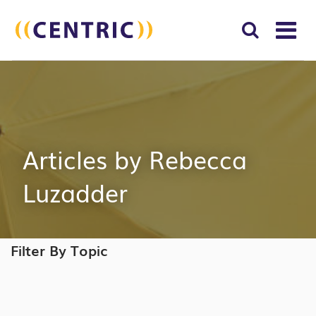
T
NA
Search
SUBM
for:
SEAR
Articles by Rebecca
Luzadder
Filter By Topic