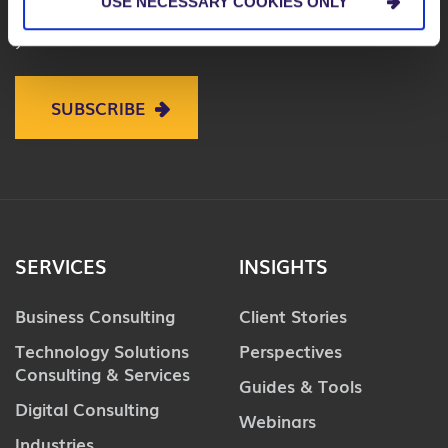
USE NECESSARY COOKIES ONLY
on business, technology and digital to help improve
your business.
SUBSCRIBE
SERVICES
INSIGHTS
Business Consulting
Client Stories
Technology Solutions
Perspectives
Consulting & Services
Guides & Tools
Digital Consulting
Webinars
Industries