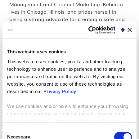
Management and Channel Marketing. Rebecca
lives in Chicago, Illinois, and prides herself in
being a strong advocate for creating a safe and
inclusive workplace.
This website uses cookies
PERSPECTIVES
This website uses cookies, pixels, and other tracking
Crafting A Collaborative
technology to enhance user experience and to analyze
performance and traffic on the website. By visiting our
Change Story for Business
website, you consent to use of these technologies as
described in our
Privacy Policy
.
Transformation
We use cookies and/or pixels to enhance your browsing
Developing a collaborative change story that
experience, personalize content and ads, provide social
media features and analyze our traffic. We also share
considers the views of all your stakeholders is
information about your use of our site with our social
good for enacting company-wide changes easily.
Consent
media, advertising and analytics partners who may
Necessary
Selection