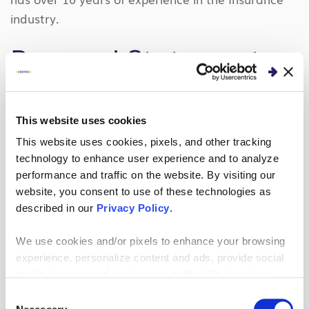
industry.
Personal Statement
Mike Kaiser’s career has been about achieving
better business outcomes through technology. As
This website uses cookies
a coach, developer, tester, analyst, manager, or
This website uses cookies, pixels, and other tracking
often some combination Mike views technology
technology to enhance user experience and to analyze
efforts through the business lens.
performance and traffic on the website. By visiting our
website, you consent to use of these technologies as
Mike is a speaker at Agile and Lean Software
described in our
Privacy Policy
.
Development gatherings and has a Masters of
We use cookies and/or pixels to enhance your browsing
Business Administration from Capital University.
experience, personalize content and ads, provide social
Mike is currently a Coordinator for the Flyer
media features and analyze our traffic. We also share
Enterprises Alumni at the University of Dayton, a
information about your use of our site with our social
Consent
member of various central Ohio technology
media, advertising and analytics partners who may