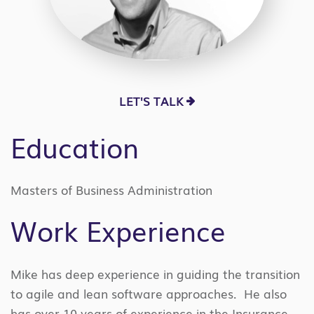
LET'S TALK
Education
Masters of Business Administration
Work Experience
Mike has deep experience in guiding the transition
to agile and lean software approaches. He also
has over 10 years of experience in the Insurance