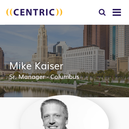
T
NA
Search
SUBM
for:
SEAR
Mike Kaiser
Sr. Manager - Columbus