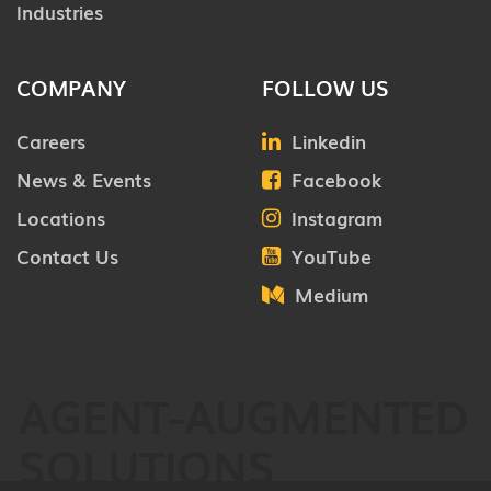
Industries
COMPANY
FOLLOW US
Careers
Linkedin
News & Events
Facebook
Locations
Instagram
Contact Us
YouTube
Medium
AGENT-AUGMENTED
SOLUTIONS