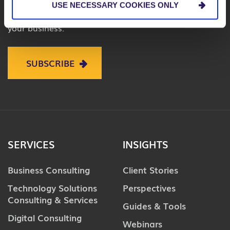
USE NECESSARY COOKIES ONLY
on business, technology and digital to help improve
your business.
SUBSCRIBE
SERVICES
INSIGHTS
Business Consulting
Client Stories
Technology Solutions
Perspectives
Consulting & Services
Guides & Tools
Digital Consulting
Webinars