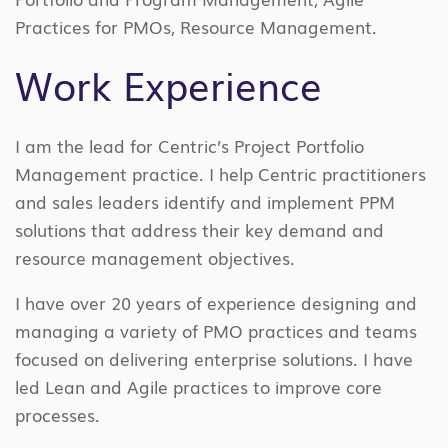
Practices for PMOs, Resource Management.
Work Experience
I am the lead for Centric’s Project Portfolio
Management practice. I help Centric practitioners
and sales leaders identify and implement PPM
solutions that address their key demand and
resource management objectives.
I have over 20 years of experience designing and
managing a variety of PMO practices and teams
focused on delivering enterprise solutions. I have
led Lean and Agile practices to improve core
processes.