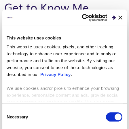
Get to Know Me
I live in the Tampa Bay area and love our ‘endless
summers’ as well as the diverse backgrounds and
This website uses cookies
interests of the people who live here.
This website uses cookies, pixels, and other tracking
What’s the best piece of advice you’ve
technology to enhance user experience and to analyze
been given?
performance and traffic on the website. By visiting our
website, you consent to use of these technologies as
We’re not here for a long time, we’re here for a
described in our
Privacy Policy
.
good time. Surround yourself with people and
We use cookies and/or pixels to enhance your browsing
experiences that challenge and maximize you.
experience, personalize content and ads, provide social
media features and analyze our traffic. We also share
My Work
information about your use of our site with our social
Consent
media, advertising and analytics partners who may
Necessary
Selection
combine it with other information that you’ve provided to
Selecting High-Impact Projects: Improve Demand