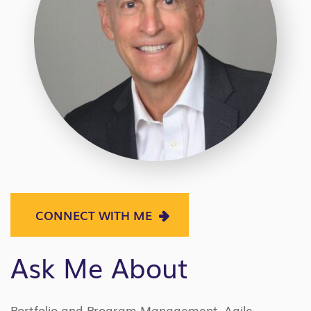
CONNECT WITH ME
Ask Me About
Portfolio and Program Management, Agile