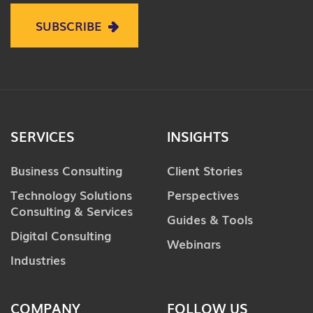
SUBSCRIBE
SERVICES
INSIGHTS
Business Consulting
Client Stories
Technology Solutions
Perspectives
Consulting & Services
Guides & Tools
Digital Consulting
Webinars
Industries
COMPANY
FOLLOW US