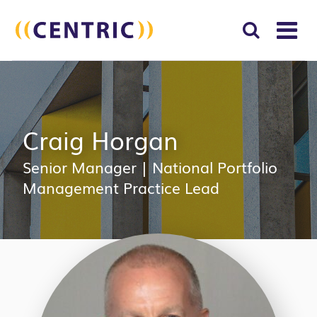
T
NA
Search
SUBM
for:
SEAR
Craig Horgan
Senior Manager
|
National Portfolio
Management Practice Lead