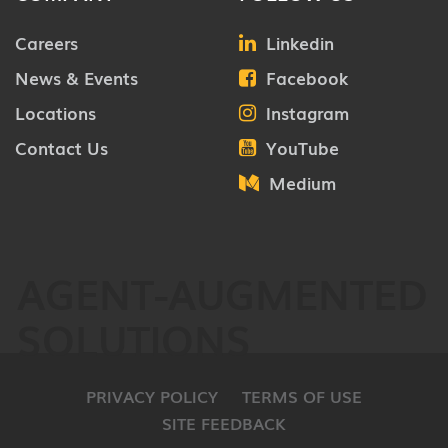
Careers
Linkedin
News & Events
Facebook
Locations
Instagram
Contact Us
YouTube
Medium
AGENT-AUGMENTED
SOLUTIONS
PRIVACY POLICY
TERMS OF USE
SITE FEEDBACK