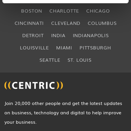
BOSTON
CHARLOTTE
CHICAGO
CINCINNATI
CLEVELAND
COLUMBUS
DETROIT
INDIA
INDIANAPOLIS
LOUISVILLE
MIAMI
PITTSBURGH
SEATTLE
ST. LOUIS
Join 20,000 other people and get the latest updates
on business, technology and digital to help improve
your business.