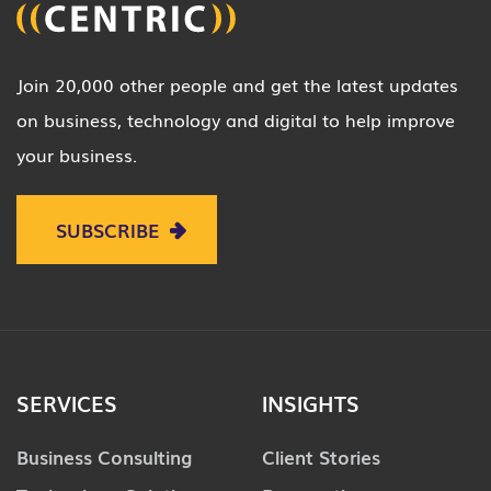
Join 20,000 other people and get the latest updates
on business, technology and digital to help improve
your business.
SUBSCRIBE
SERVICES
INSIGHTS
Business Consulting
Client Stories