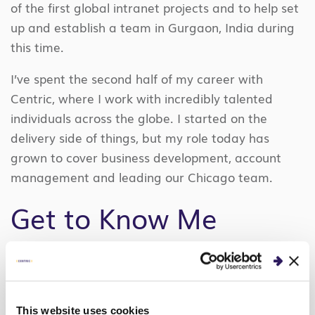
of the first global intranet projects and to help set
up and establish a team in Gurgaon, India during
this time.
I’ve spent the second half of my career with
Centric, where I work with incredibly talented
individuals across the globe. I started on the
delivery side of things, but my role today has
grown to cover business development, account
management and leading our Chicago team.
Get to Know Me
I grew up in Springfield, IL, and have lived in the
Chicagoland area since graduating from The
University of Illinois with a Bachelor of Science in
This website uses cookies