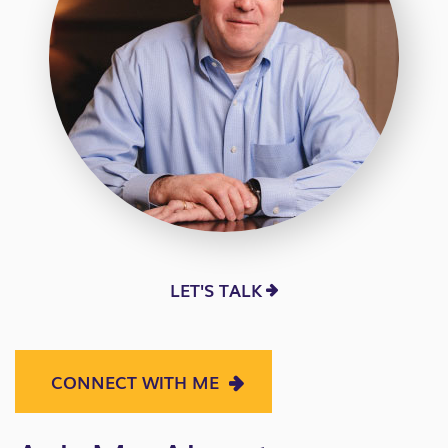
LET'S TALK
CONNECT WITH ME