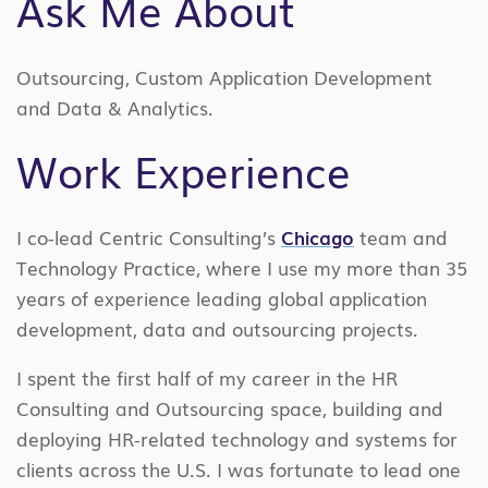
Ask Me About
Outsourcing, Custom Application Development
and Data & Analytics.
Work Experience
I co-lead Centric Consulting’s
Chicago
team and
Technology Practice, where I use my more than 35
years of experience leading global application
development, data and outsourcing projects.
I spent the first half of my career in the HR
Consulting and Outsourcing space, building and
deploying HR-related technology and systems for
clients across the U.S. I was fortunate to lead one