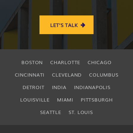
LET’S TALK
BOSTON
CHARLOTTE
CHICAGO
CINCINNATI
CLEVELAND
COLUMBUS
DETROIT
INDIA
INDIANAPOLIS
LOUISVILLE
MIAMI
PITTSBURGH
SEATTLE
ST. LOUIS