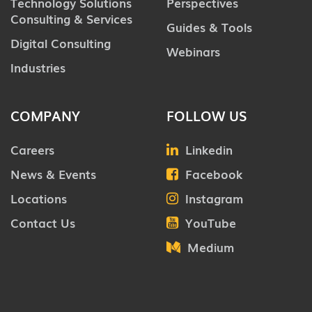
Technology Solutions
Perspectives
Consulting & Services
Guides & Tools
Digital Consulting
Webinars
Industries
COMPANY
FOLLOW US
Careers
Linkedin
News & Events
Facebook
Locations
Instagram
Contact Us
YouTube
Medium