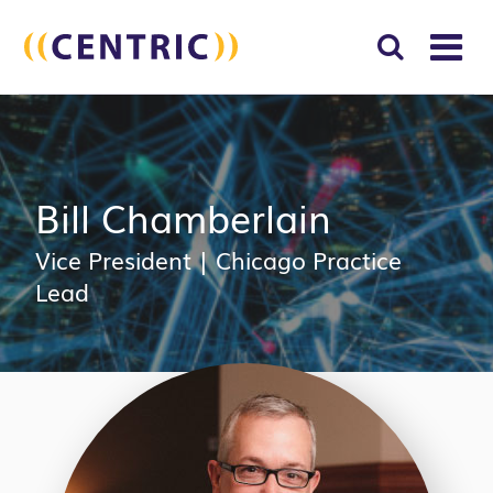
T
NA
Search
SUBM
for:
SEAR
Bill Chamberlain
Vice President
|
Chicago Practice
Lead