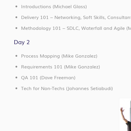
Introductions (Michael Glass)
Delivery 101 – Networking, Soft Skills, Consulta
Methodology 101 – SDLC, Waterfall and Agile
(M
Day 2
Process Mapping (Mike Gonzalez)
Requirements 101 (Mike Gonzalez)
QA 101 (Dave Freeman)
Tech for Non-Techs (Johannes Setiabudi)