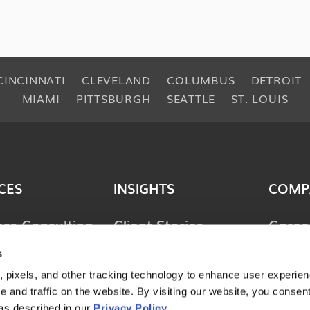
CINCINNATI
CLEVELAND
COLUMBUS
DETROIT
MIAMI
PITTSBURGH
SEATTLE
ST. LOUIS
CES
INSIGHTS
COMP
ess Consulting
Client Stories
Caree
ology
Perspectives
News 
s
ions
Guides & Tools
Locat
 pixels, and other tracking technology to enhance user experie
lting &
 and traffic on the website. By visiting our website, you consent
Webinars
Conta
ces
as described in our
Privacy Policy
.