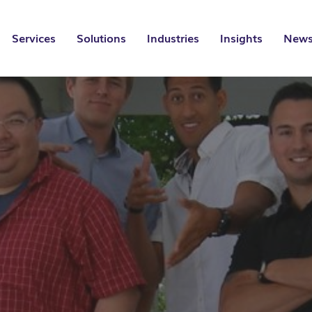
Services
Solutions
Industries
Insights
News