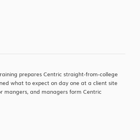
training prepares Centric straight-from-college
ned what to expect on day one at a client site
enior mangers, and managers form Centric