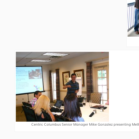
Centric Columbus Senior Manager Mike Gonzalez presenting Met