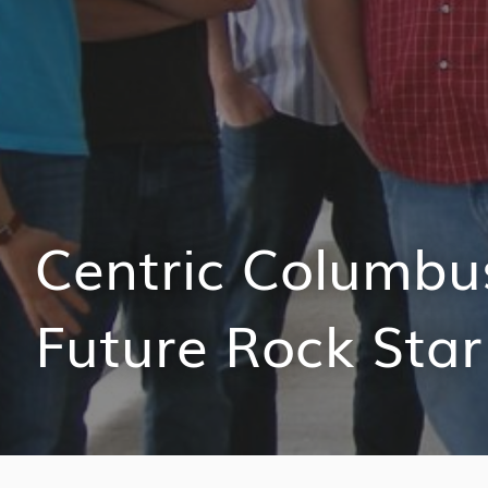
Centric Columbu
Future Rock Star