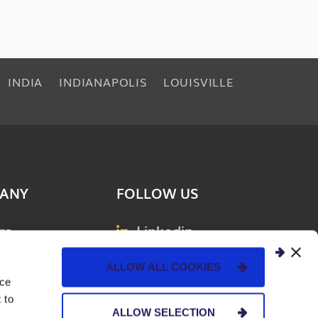
INDIA
INDIANAPOLIS
LOUISVILLE
ANY
FOLLOW US
rs
Linkedin
& Events
Facebook
ALLOW ALL COOKIES
ions
Instagram
nce
 to
ct Us
YouTube
ALLOW SELECTION