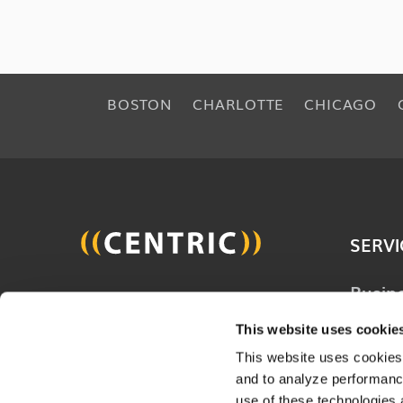
BOSTON
CHARLOTTE
CHICAGO
SERVI
Busin
Join 20,000 other people
Techn
and get the latest updates
This website uses cookie
Solut
on business, technology and
This website uses cookies,
Consu
and to analyze performance
digital to help improve your
Servi
use of these technologies 