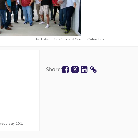
The Future Rock Stars of Centric Columbus
Facebook
Twitter
Linkedin
Share:
COPY
LINK
hodology 101.