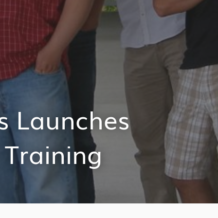
s Launches
 Training