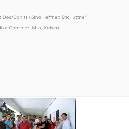
nt Dos/Don’ts
(Gina Heffner; Eric Juttner)
ike Gonzalez; Mike Kaiser)