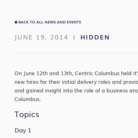
BACK TO ALL NEWS AND EVENTS
JUNE 19, 2014
HIDDEN
|
On June 12th and 13th, Centric Columbus held it’s
new hires for their initial delivery roles and p
and gained insight into the role of a business a
Columbus.
Topics
Day 1