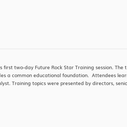
 first two-day Future Rock Star Training session. The 
rovides a common educational foundation. Attendees lear
nalyst. Training topics were presented by directors, s