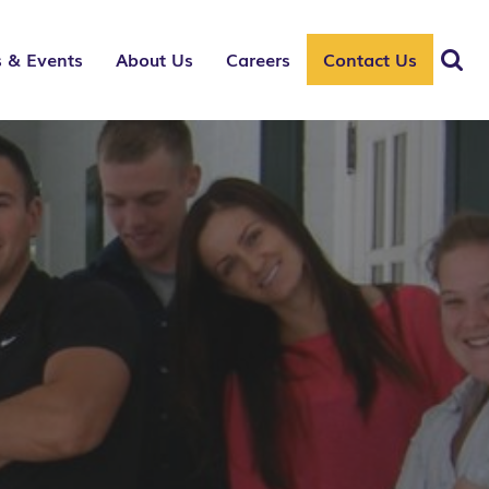
 & Events
About Us
Careers
Contact Us