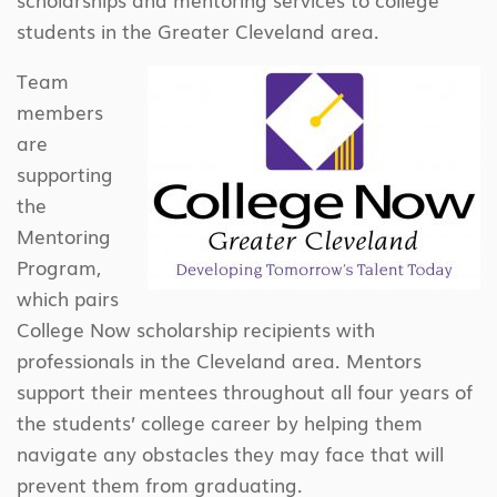
students in the Greater Cleveland area.
Team
members
are
supporting
the
Mentoring
Program,
which pairs
College Now scholarship recipients with
professionals in the Cleveland area. Mentors
support their mentees throughout all four years of
the students’ college career by helping them
navigate any obstacles they may face that will
prevent them from graduating.