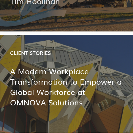
Tim Hoolihan
CLIENT STORIES
A Modern Workplace
Transformation to Empower a
Global Workforce at
OMNOVA Solutions