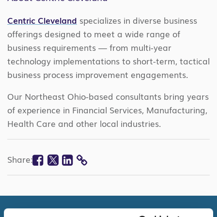
Centric Cleveland
specializes in diverse business
offerings designed to meet a wide range of
business requirements — from multi-year
technology implementations to short-term, tactical
business process improvement engagements.
Our Northeast Ohio-based consultants bring years
of experience in Financial Services, Manufacturing,
Health Care and other local industries.
Facebook
Twitter
Linkedin
Share:
COPY
LINK