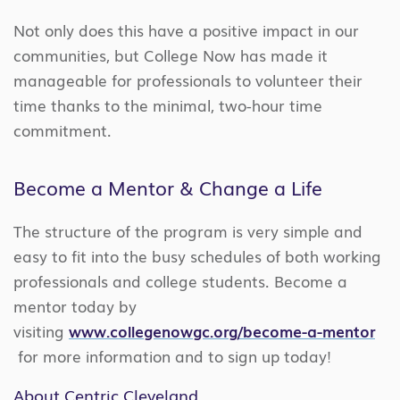
Not only does this have a positive impact in our
communities, but College Now has made it
manageable for professionals to volunteer their
time thanks to the minimal, two-hour time
commitment.
Become a Mentor & Change a Life
The structure of the program is very simple and
easy to fit into the busy schedules of both working
professionals and college students. Become a
mentor today by
visiting
www.collegenowgc.org/become-a-mentor
for more information and to sign up today!
About Centric Cleveland