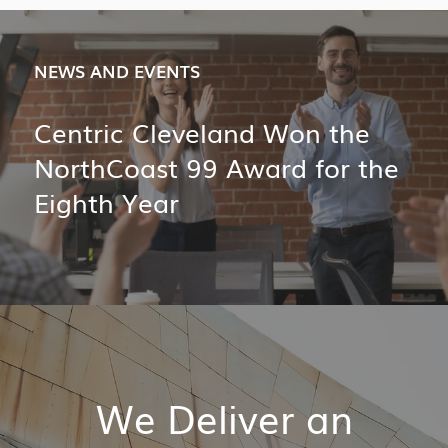
NEWS AND EVENTS
Centric Cleveland Won the
NorthCoast 99 Award for the
Eighth Year
We Deliver an