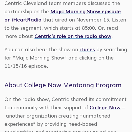
Centric Cleveland team members discussed the
partnership on the
Majic Morning Show episode
on iHeartRadio
that aired on November 15. Listen
to the segment, which starts at 85:00. Or, read
more about
Centric’s role on the radio show
.
You can also hear the show on
iTunes
by searching
for “Majic Morning Show” and clicking on the
11/15/16 episode.
About College Now Mentoring Program
On the radio show, Centric shared its commitment
to community with their support of
College Now
–
another organization creating “unmatched
experiences” by providing need-based
scholarships and mentoring services to college