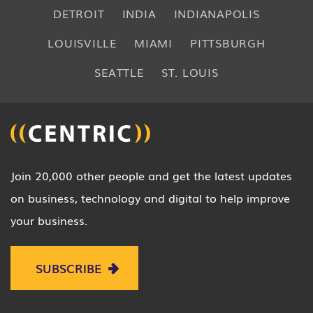
DETROIT
INDIA
INDIANAPOLIS
LOUISVILLE
MIAMI
PITTSBURGH
SEATTLE
ST. LOUIS
Join 20,000 other people and get the latest updates
on business, technology and digital to help improve
your business.
SUBSCRIBE