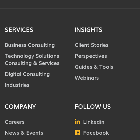
SERVICES
INSIGHTS
Business Consulting
Client Stories
Technology Solutions
Perspectives
Consulting & Services
Guides & Tools
Digital Consulting
Webinars
Industries
COMPANY
FOLLOW US
Careers
Linkedin
News & Events
Facebook