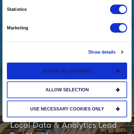
HELP WANTED
more or opt out by making selections below.
Statistics
Marketing
OUR INSIGHTS
Show details
ALLOW ALL COOKIES
NEWS AND EVENTS
ALLOW SELECTION
New Hire News: Centric
USE NECESSARY COOKIES ONLY
Cleveland Welcomes New
Local Data & Analytics Lead