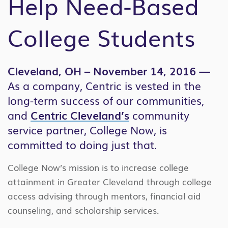
Help Need-Based
College Students
Cleveland, OH – November 14, 2016 —
As a company, Centric is vested in the
long-term success of our communities,
and
Centric Cleveland’s
community
service partner, College Now, is
committed to doing just that.
College Now’s mission is to increase college
attainment in Greater Cleveland through college
access advising through mentors, financial aid
counseling, and scholarship services.