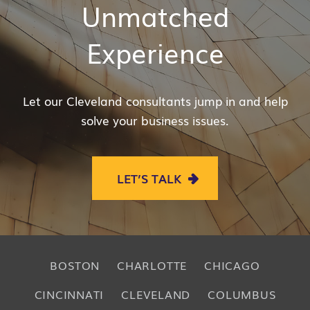
Unmatched
Experience
Let our Cleveland consultants jump in and help
solve your business issues.
LET’S TALK
BOSTON
CHARLOTTE
CHICAGO
CINCINNATI
CLEVELAND
COLUMBUS