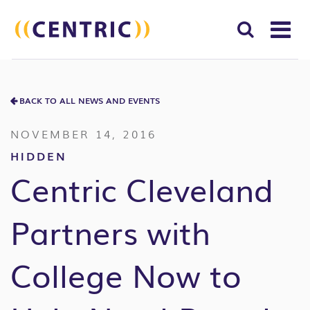
T
NA
Search
SUBM
for:
BACK TO ALL NEWS AND EVENTS
SEAR
NOVEMBER 14, 2016
HIDDEN
Centric Cleveland
Partners with
College Now to