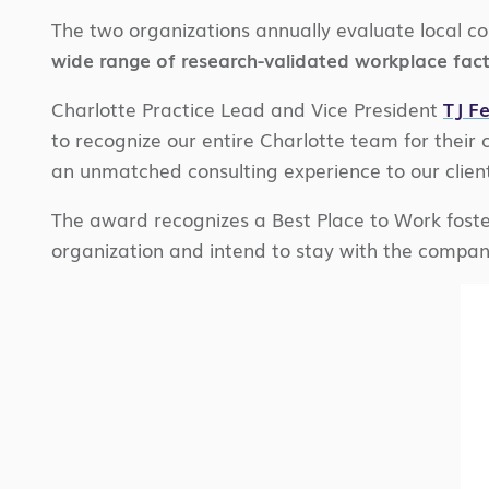
The two organizations annually evaluate local c
wide range of research-validated workplace fac
Charlotte Practice Lead and Vice President
TJ Fe
to recognize our entire Charlotte team for their c
an unmatched consulting experience to our clie
The award recognizes a Best Place to Work foste
organization and intend to stay with the company