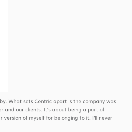
by. What sets Centric apart is the company was
and our clients. It’s about being a part of
ersion of myself for belonging to it. I’ll never