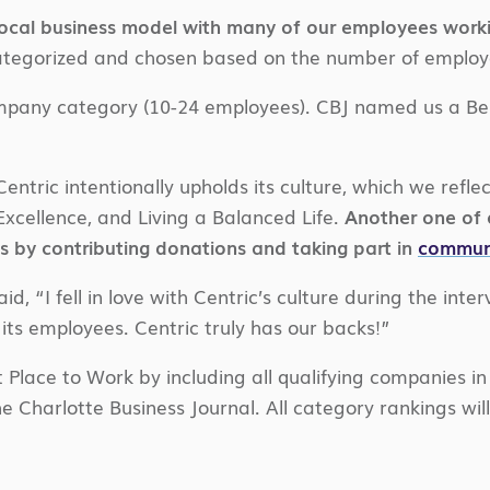
cal business model with many of our employees working
tegorized and chosen based on the number of employees
ompany category (10-24 employees). CBJ named us a Be
ntric intentionally upholds its culture, which we reflec
xcellence, and Living a Balanced Life.
Another one of o
s by contributing donations and taking part in
communi
 “I fell in love with Centric’s culture during the interv
ts employees. Centric truly has our backs!”
 Place to Work by including all qualifying companies in
e Charlotte Business Journal. All category rankings will