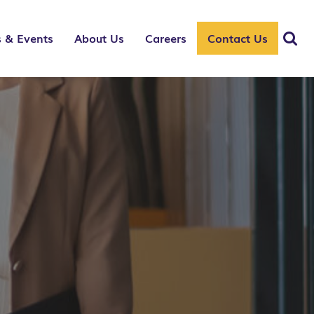
 & Events
About Us
Careers
Contact Us