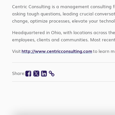
Centric Consulting is a management consulting f
asking tough questions, leading crucial convers
change, optimize processes, elevate your technol
Headquartered in Ohio, with locations across th
employees, clients and communities. Most recent
Visit
http://www.centricconsulting.com
to learn m
Facebook
Twitter
Linkedin
Share:
COPY
LINK