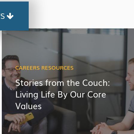
TS
CAREERS RESOURCES
Stories from the Couch:
Living Life By Our Core
Values