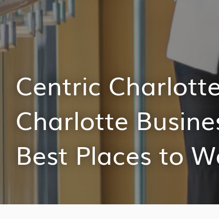
Centric Charlot
Charlotte Busine
Best Places to W