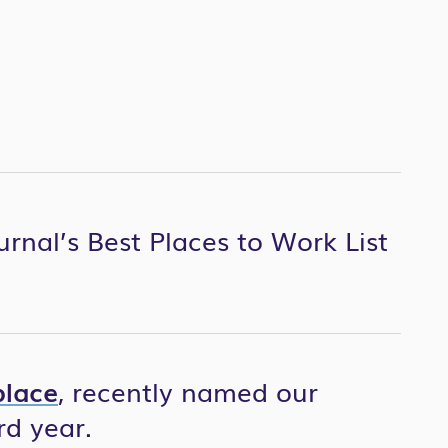
urnal’s Best Places to Work List
lace
, recently named our
rd year.