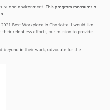
lture and environment.
This program measures a
n.
021 Best Workplace in Charlotte. I would like
 their relentless efforts, our mission to provide
 beyond in their work, advocate for the