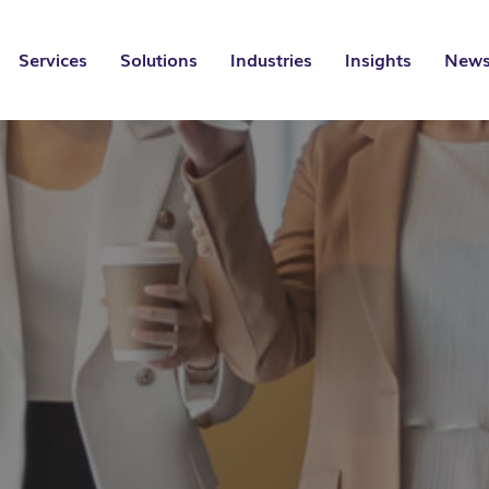
Services
Solutions
Industries
Insights
News