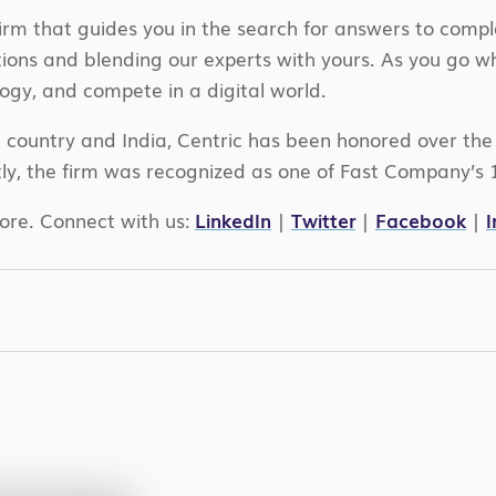
irm that guides you in the search for answers to compl
ations and blending our experts with yours. As you go 
ogy, and compete in a digital world.
e country and India, Centric has been honored over th
ly, the firm was recognized as one of Fast Company’s 
ore. Connect with us:
LinkedIn
|
Twitter
|
Facebook
|