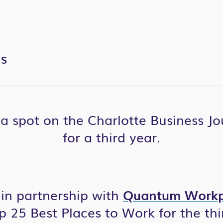
ES
a spot on the Charlotte Business Jo
for a third year.
, in partnership with
Quantum Workp
p 25 Best Places to Work for the thi