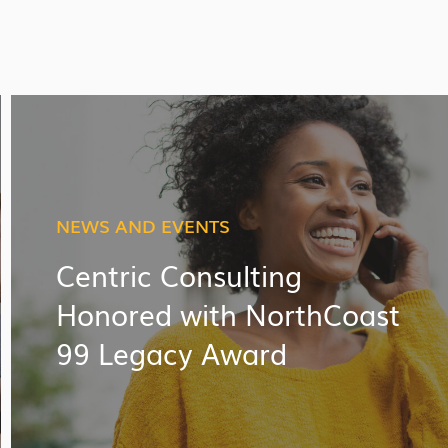
NEWS AND EVENTS
Centric Consulting
Honored with NorthCoast
99 Legacy Award