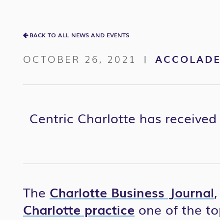
BACK TO ALL NEWS AND EVENTS
OCTOBER 26, 2021
ACCOLAD
|
Centric Charlotte has received 
The
Charlotte Business Journal
Charlotte practice
one of the to