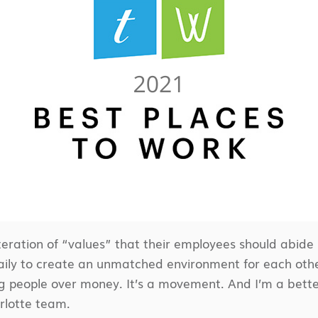
ration of “values” that their employees should abide 
ly to create an unmatched environment for each other 
g people over money. It’s a movement. And I’m a better v
arlotte team.