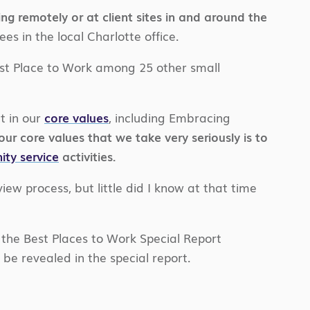
 remotely or at client sites in and around the
 in the local Charlotte office.
st Place to Work among 25 other small
t in our
core values
, including Embracing
ur core values that we take very seriously is to
ty service
activities.
iew process, but little did I know at that time
 the Best Places to Work Special Report
 be revealed in the special report.