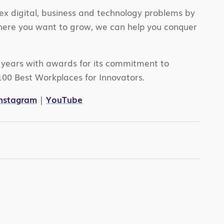
ex digital, business and technology problems by
where you want to grow, we can help you conquer
e years with awards for its commitment to
100 Best Workplaces for Innovators.
Instagram
|
YouTube