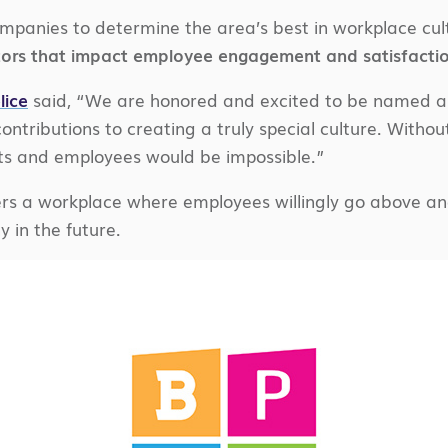
ompanies to determine the area’s best in workplace cu
tors that impact employee engagement and satisfactio
lice
said, “We are honored and excited to be named a 2
ontributions to creating a truly special culture. Without
nts and employees would be impossible.”
rs a workplace where employees willingly go above and
 in the future.