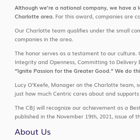
Although we’re a national company, we have a lo
Charlotte area.
For this award, companies are ca
Our Charlotte team qualifies under the small c
companies in the area.
The honor serves as a testament to our culture. Ce
Integrity and Openness, Committing to Delivery E
“Ignite Passion for the Greater Good.” We do thi
Lucy O’Keefe, Manager on the Charlotte team, said,
just how much Centric cares about and supports i
The CBJ will recognize our achievement as a Best
published in the November 19th, 2021, issue of th
About Us