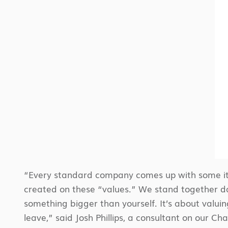
“Every standard company comes up with some ite
created on these “values.” We stand together dai
something bigger than yourself. It’s about valuin
leave,” said Josh Phillips, a consultant on our Ch