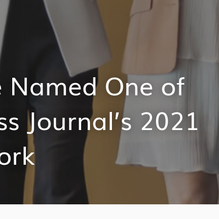
te Named One of
ss Journal’s 2021
ork