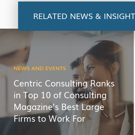
RELATED NEWS & INSIGH
NEWS AND EVENTS
Centric Consulting Ranks
in Top 10 of Consulting
Magazine’s Best Large
Firms to Work For