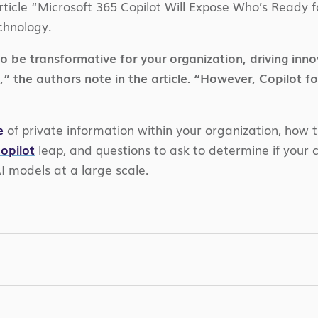
rticle “Microsoft 365 Copilot Will Expose Who’s Ready fo
chnology.
be transformative for your organization, driving innova
 the authors note in the article. “However, Copilot fo
e
of private information within your organization, how t
opilot
leap, and questions to ask to determine if your c
AI models at a large scale.