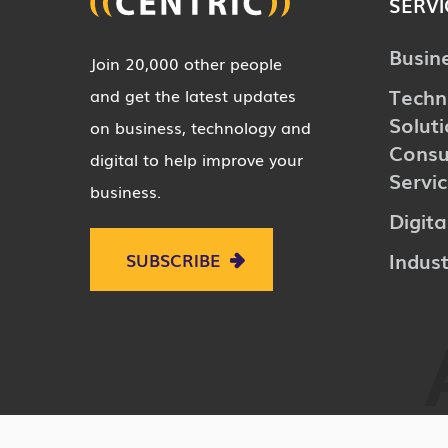
SERVI
Busin
Join 20,000 other people
Techn
and get the latest updates
Solut
on business, technology and
Consu
digital to help improve your
Servi
business.
Digita
Indust
SUBSCRIBE