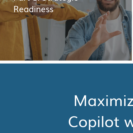
Readiness
Maximize
Copilot w