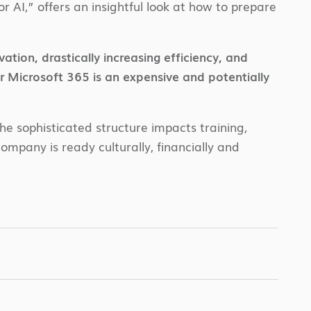
r AI,” offers an insightful look at how to prepare
tion, drastically increasing efficiency, and
r Microsoft 365 is an expensive and potentially
he sophisticated structure impacts training,
ompany is ready culturally, financially and