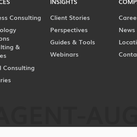
CES
INSIGHTS
COMP
ess Consulting
Client Stories
Caree
ology
Perspectives
News 
ions
Guides & Tools
Locat
lting &
Webinars
Conta
ces
l Consulting
ries
AGENT-AU