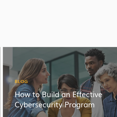
BLOG
How to Build an Effective
Cybersecurity Program