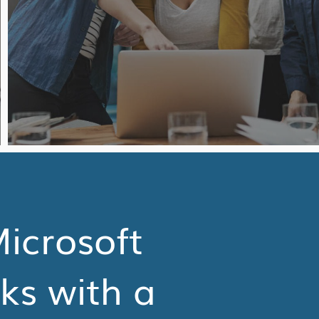
Microsoft
sks with a