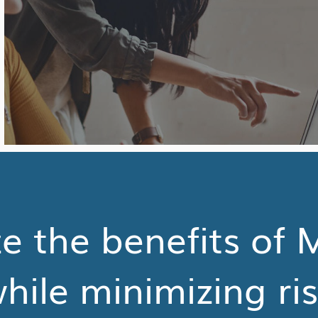
 the benefits of 
hile minimizing ri