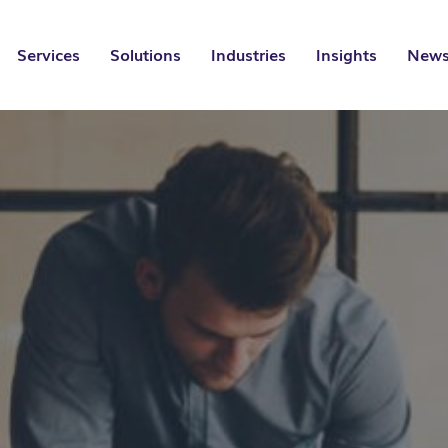
Services
Solutions
Industries
Insights
News