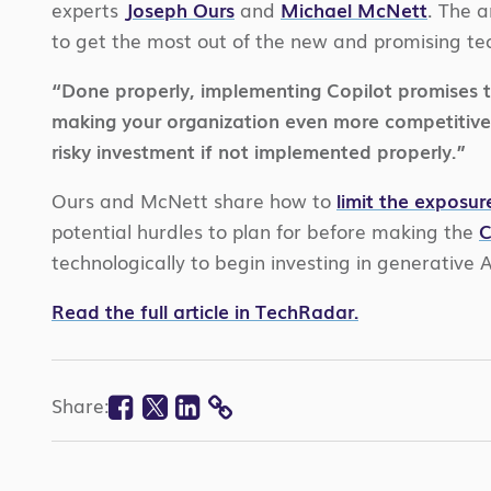
experts
Joseph Ours
and
Michael McNett
. The a
to get the most out of the new and promising te
“Done properly, implementing Copilot promises to 
making your organization even more competitive,”
risky investment if not implemented properly.”
Ours and McNett share how to
limit the exposur
potential hurdles to plan for before making the
C
technologically to begin investing in generative 
Read the full article in TechRadar.
Facebook
Twitter
Linkedin
Share:
COPY
LINK