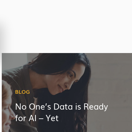
BLOG
No One’s Data is Ready
for AI – Yet