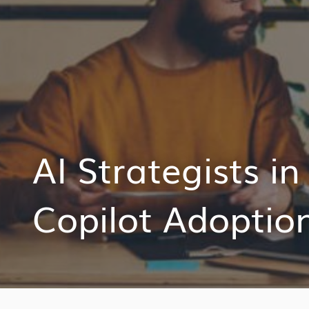
AI Strategists i
Copilot Adoptio