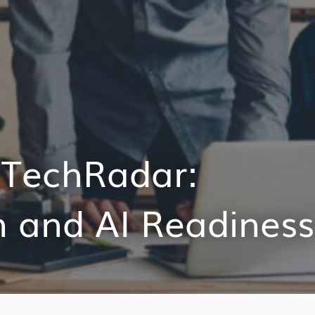
n TechRadar:
n and AI Readiness