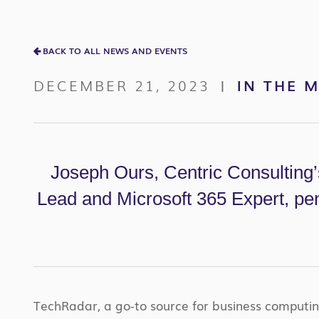
BACK TO ALL NEWS AND EVENTS
DECEMBER 21, 2023
IN THE 
|
Joseph Ours, Centric Consulting
Lead and Microsoft 365 Expert, pen
TechRadar, a go-to source for business computing