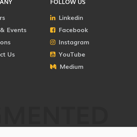
ANY
FOLLOW US
rs
Linkedin
& Events
Facebook
ions
Instagram
ct Us
YouTube
Medium
GMENTED