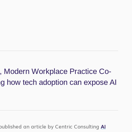
t, Modern Workplace Practice Co-
ing how tech adoption can expose AI
published an article by Centric Consulting
AI