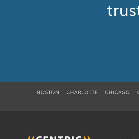
trus
BOSTON
CHARLOTTE
CHICAGO