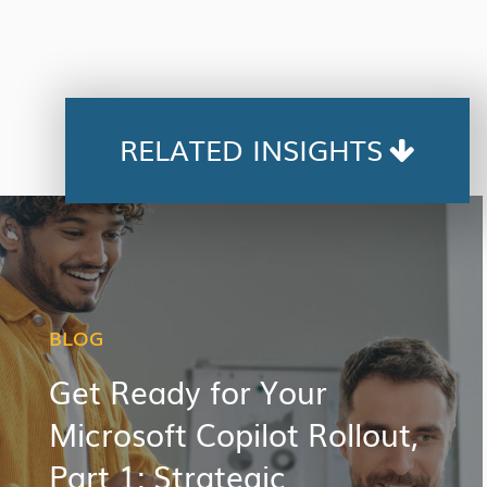
RELATED INSIGHTS
BLOG
Get Ready for Your
Microsoft Copilot Rollout,
Part 1: Strategic