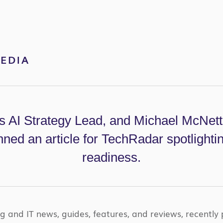
MEDIA
’s AI Strategy Lead, and Michael McNet
ned an article for TechRadar spotlight
readiness.
 and IT news, guides, features, and reviews, recently 