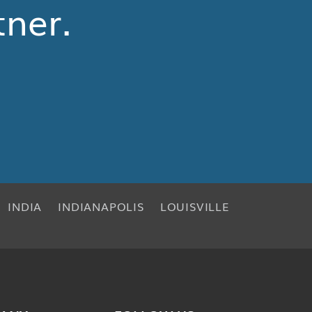
tner.
INDIA
INDIANAPOLIS
LOUISVILLE