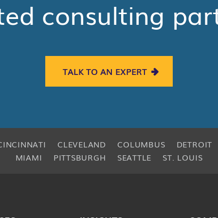
ted consulting par
TALK TO AN EXPERT
CINCINNATI
CLEVELAND
COLUMBUS
DETROIT
MIAMI
PITTSBURGH
SEATTLE
ST. LOUIS