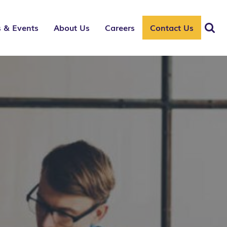
 & Events
About Us
Careers
Contact Us