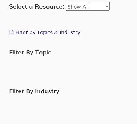
Select a Resource:
Filter by Topics & Industry
Filter By Topic
Filter By Industry