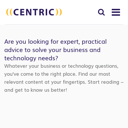
T
NA
Search
SUBM
for:
Are you looking for expert, practical
SEAR
advice to solve your business and
technology needs?
Whatever your business or technology questions,
you’ve come to the right place. Find our most
relevant content at your fingertips. Start reading –
and get to know us better!
Search