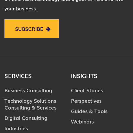
your business.
SUBSCRIBE
SERVICES
INSIGHTS
Business Consulting
Client Stories
Technology Solutions
Perspectives
Consulting & Services
Guides & Tools
Digital Consulting
Webinars
Industries