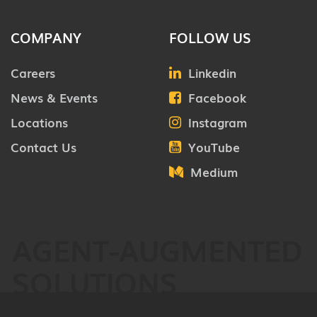
COMPANY
FOLLOW US
Careers
Linkedin
News & Events
Facebook
Locations
Instagram
Contact Us
YouTube
Medium
AGENT-AUGMENTED
SOLUTIONS