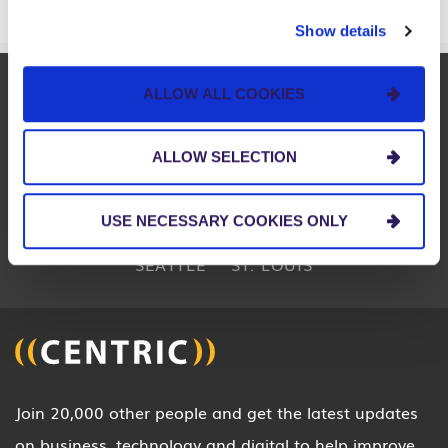
Show details
BOSTON
CHARLOTTE
CHICAGO
ALLOW ALL COOKIES
CINCINNATI
CLEVELAND
COLUMBUS
ALLOW SELECTION
DETROIT
INDIA
INDIANAPOLIS
LOUISVILLE
MIAMI
PITTSBURGH
USE NECESSARY COOKIES ONLY
SEATTLE
ST. LOUIS
Join 20,000 other people and get the latest updates
on business, technology and digital to help improve