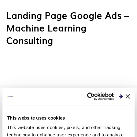
Landing Page Google Ads –
Machine Learning
Consulting
Landing Page Google Ads –
This website uses cookies
AI Implementation /
This website uses cookies, pixels, and other tracking
technology to enhance user experience and to analyze