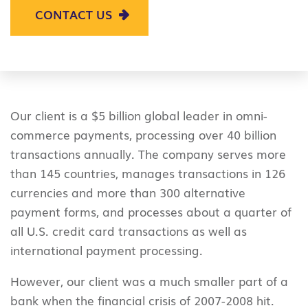
CONTACT US
Our client is a $5 billion global leader in omni-
commerce payments, processing over 40 billion
transactions annually. The company serves more
than 145 countries, manages transactions in 126
currencies and more than 300 alternative
payment forms, and processes about a quarter of
all U.S. credit card transactions as well as
international payment processing.
However, our client was a much smaller part of a
bank when the financial crisis of 2007-2008 hit.