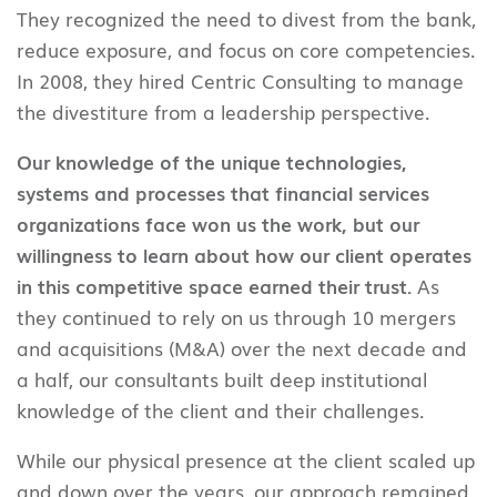
They recognized the need to divest from the bank,
reduce exposure, and focus on core competencies.
In 2008, they hired Centric Consulting to manage
the divestiture from a leadership perspective.
Our knowledge of the unique technologies,
systems and processes that financial services
organizations face won us the work, but our
willingness to learn about how our client operates
in this competitive space earned their trust.
As
they continued to rely on us through 10 mergers
and acquisitions (M&A) over the next decade and
a half, our consultants built deep institutional
knowledge of the client and their challenges.
While our physical presence at the client scaled up
and down over the years, our approach remained