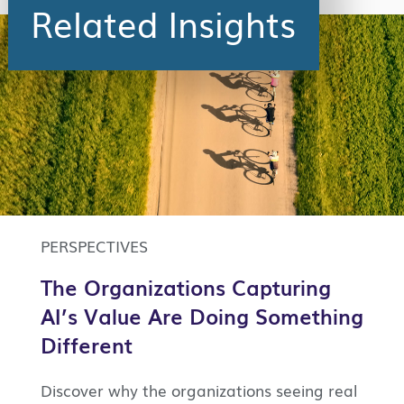
Related Insights
PERSPECTIVES
The Organizations Capturing
AI’s Value Are Doing Something
Different
Discover why the organizations seeing real