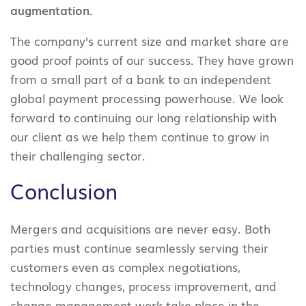
augmentation.
The company’s current size and market share are
good proof points of our success. They have grown
from a small part of a bank to an independent
global payment processing powerhouse. We look
forward to continuing our long relationship with
our client as we help them continue to grow in
their challenging sector.
Conclusion
Mergers and acquisitions are never easy. Both
parties must continue seamlessly serving their
customers even as complex negotiations,
technology changes, process improvement, and
change management work take place in the