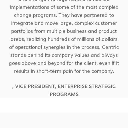
implementations of some of the most complex
change programs. They have partnered to
integrate and move large, complex customer
portfolios from multiple business and product
areas, realizing hundreds of millions of dollars
of operational synergies in the process. Centric
stands behind its company values and always
goes above and beyond for the client, even if it
results in short-term pain for the company.
,
VICE PRESIDENT, ENTERPRISE STRATEGIC
PROGRAMS