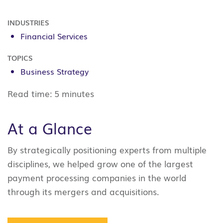
INDUSTRIES
Financial Services
TOPICS
Business Strategy
Read time:
5 minutes
At a Glance
By strategically positioning experts from multiple
disciplines, we helped grow one of the largest
payment processing companies in the world
through its mergers and acquisitions.