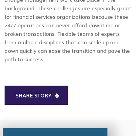
background. These challenges are especially great
for financial services organizations because these
24/7 operations can never afford downtime or
broken transactions. Flexible teams of experts
from multiple disciplines that can scale up and
down quickly can ease the transition and pave the
path to success.
SHARE STORY