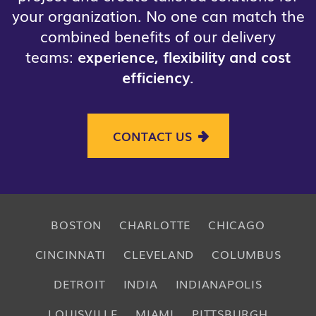
your organization. No one can match the
combined benefits of our delivery
teams:
experience, flexibility and cost
efficiency
.
CONTACT US
BOSTON
CHARLOTTE
CHICAGO
CINCINNATI
CLEVELAND
COLUMBUS
DETROIT
INDIA
INDIANAPOLIS
LOUISVILLE
MIAMI
PITTSBURGH