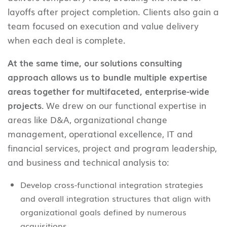
layoffs after project completion. Clients also gain a
team focused on execution and value delivery
when each deal is complete.
At the same time, our solutions consulting
approach allows us to bundle multiple expertise
areas together for multifaceted, enterprise-wide
projects.
We drew on our functional expertise in
areas like D&A, organizational change
management, operational excellence, IT and
financial services, project and program leadership,
and business and technical analysis to:
Develop cross-functional integration strategies
and overall integration structures that align with
organizational goals defined by numerous
acquisitions