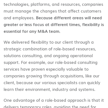
technologies, platforms, and resources, companies
must manage the changes that affect customers
and employees.
Because different areas will need
greater or less focus at different times, flexibility is
essential for any M&A team.
We delivered flexibility to our client through a
strategic combination of role-based resources,
solutions consulting, and ongoing operational
support. For example, our role-based consulting
services have proven especially valuable to
companies growing through acquisitions, like our
client, because our various specialists can quickly
learn their environment, industry and systems.
One advantage of a role-based approach is that it
delivers temporary roles, avoiding the need for