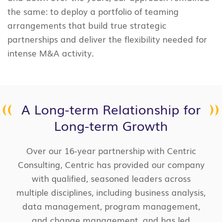
the same: to deploy a portfolio of teaming
arrangements that build true strategic
partnerships and deliver the flexibility needed for
intense M&A activity.
A Long-term Relationship for
Long-term Growth
Over our 16-year partnership with Centric
Consulting, Centric has provided our company
with qualified, seasoned leaders across
multiple disciplines, including business analysis,
data management, program management,
and change management, and has led