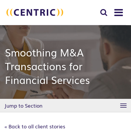
T
NA
Search
SUBM
for:
SEAR
Smoothing M&A
Transactions for
Financial Services
Jump to Section
TO
NA
« Back to all client stories