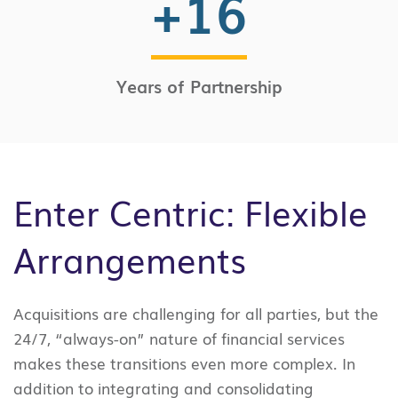
+
16
Years of Partnership
Enter Centric: Flexible
Arrangements
Acquisitions are challenging for all parties, but the
24/7, “always-on” nature of financial services
makes these transitions even more complex. In
addition to integrating and consolidating