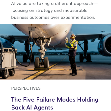
AI value are taking a different approach—
focusing on strategy and measurable
business outcomes over experimentation.
PERSPECTIVES
The Five Failure Modes Holding
Back AI Agents