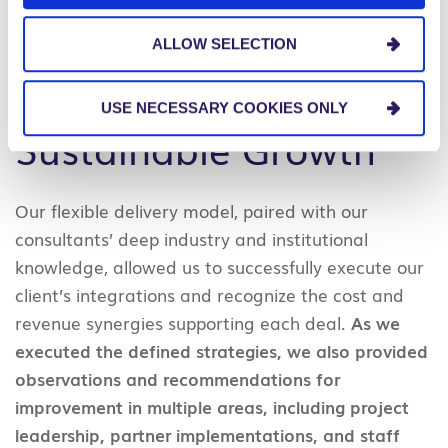
to their current size and capabilities.
ALLOW SELECTION
The Results:
USE NECESSARY COOKIES ONLY
Sustainable Growth
Our flexible delivery model, paired with our
consultants’ deep industry and institutional
knowledge, allowed us to successfully execute our
client’s integrations and recognize the cost and
revenue synergies supporting each deal.
As we
executed the defined strategies, we also provided
observations and recommendations for
improvement in multiple areas, including project
leadership, partner implementations, and staff