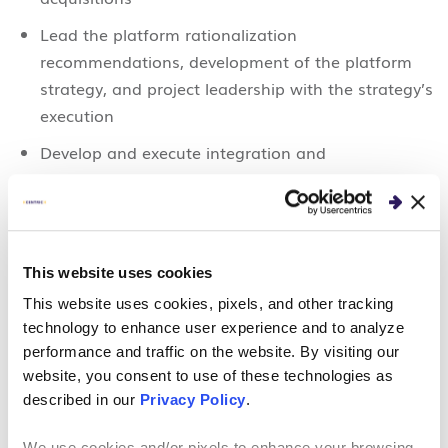
Lead the platform rationalization
recommendations, development of the platform
strategy, and project leadership with the strategy’s
execution
Develop and execute integration and
consolidation plans across 11 functional work
streams:
IT/technology
This website uses cookies
Platform/system rationalization and consolidation
This website uses cookies, pixels, and other tracking
Product development/integration
technology to enhance user experience and to analyze
Sales/go-to-market strategy
performance and traffic on the website. By visiting our
website, you consent to use of these technologies as
Finance
described in our
Privacy Policy
.
Legal/risk/underwriting
We use cookies and/or pixels to enhance your browsing