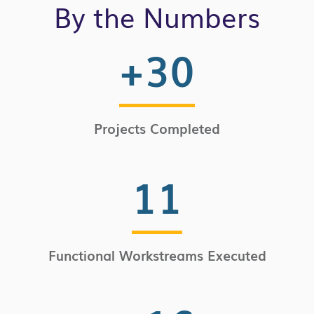
By the Numbers
+
30
Projects Completed
11
Functional Workstreams Executed