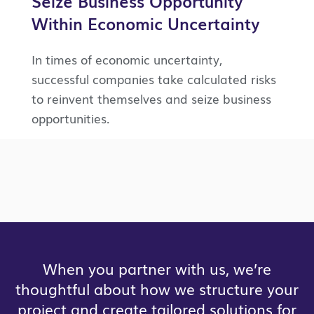
Seize Business Opportunity
Within Economic Uncertainty
In times of economic uncertainty,
successful companies take calculated risks
to reinvent themselves and seize business
opportunities.
When you partner with us, we’re
thoughtful about how we structure your
project and create tailored solutions for