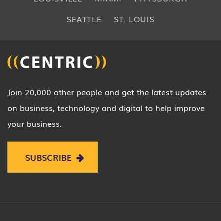
SEATTLE
ST. LOUIS
Join 20,000 other people and get the latest updates
on business, technology and digital to help improve
your business.
SUBSCRIBE