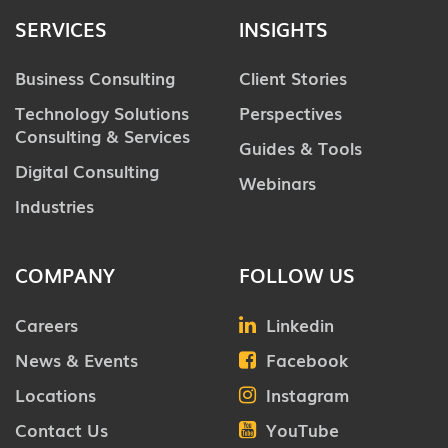
SERVICES
INSIGHTS
Business Consulting
Client Stories
Technology Solutions
Perspectives
Consulting & Services
Guides & Tools
Digital Consulting
Webinars
Industries
COMPANY
FOLLOW US
Careers
Linkedin
News & Events
Facebook
Locations
Instagram
Contact Us
YouTube