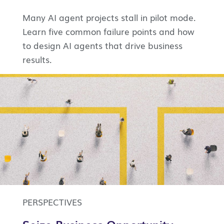
Many AI agent projects stall in pilot mode.
Learn five common failure points and how
to design AI agents that drive business
results.
PERSPECTIVES