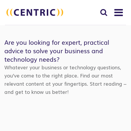
T
NA
Search
SUBM
for:
Are you looking for expert, practical
SEAR
advice to solve your business and
technology needs?
Whatever your business or technology questions,
you’ve come to the right place. Find our most
relevant content at your fingertips. Start reading –
and get to know us better!
Search