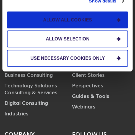
Show details
SUBSCRIBE
ALLOW ALL COOKIES
ALLOW SELECTION
USE NECESSARY COOKIES ONLY
SERVICES
INSIGHTS
Business Consulting
Client Stories
Technology Solutions
Perspectives
Consulting & Services
Guides & Tools
Digital Consulting
Webinars
Industries
COMPANY
FOLLOW US