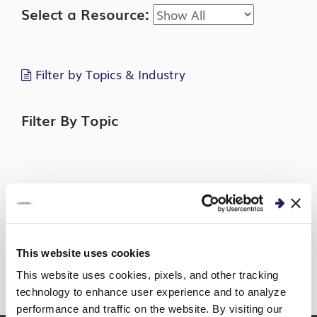
Select a Resource:
Filter by Topics & Industry
Filter By Topic
Filter By Industry
This website uses cookies
This website uses cookies, pixels, and other tracking
technology to enhance user experience and to analyze
Sorry, no posts match your criteria.
performance and traffic on the website. By visiting our