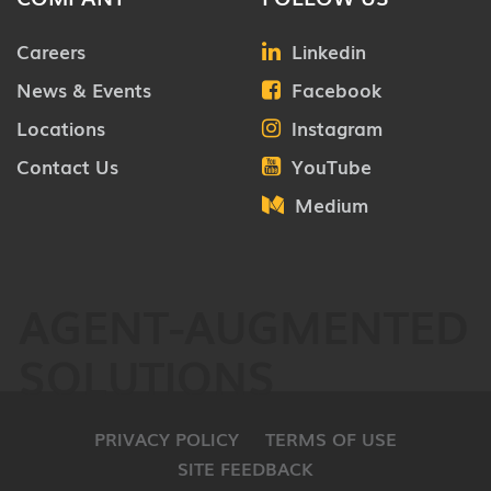
Careers
Linkedin
News & Events
Facebook
Locations
Instagram
Contact Us
YouTube
Medium
AGENT-AUGMENTED
SOLUTIONS
PRIVACY POLICY
TERMS OF USE
SITE FEEDBACK