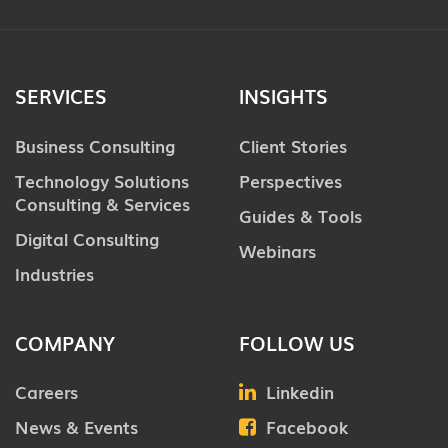
SERVICES
INSIGHTS
Business Consulting
Client Stories
Technology Solutions
Perspectives
Consulting & Services
Guides & Tools
Digital Consulting
Webinars
Industries
COMPANY
FOLLOW US
Careers
Linkedin
News & Events
Facebook