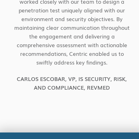
worked closely with our team to design a
penetration test uniquely aligned with our
environment and security objectives. By
maintaining clear communication throughout
the engagement and delivering a
comprehensive assessment with actionable
recommendations, Centric enabled us to
swiftly address key findings.
CARLOS ESCOBAR
,
VP, IS SECURITY, RISK,
AND COMPLIANCE
,
REVMED