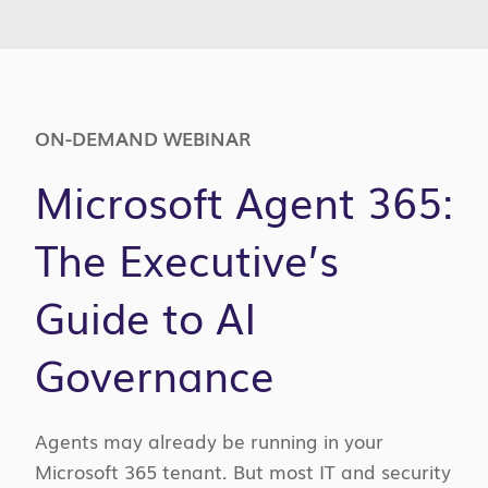
ON-DEMAND WEBINAR
Microsoft Agent 365:
The Executive’s
Guide to AI
Governance
Agents may already be running in your
Microsoft 365 tenant. But most IT and security