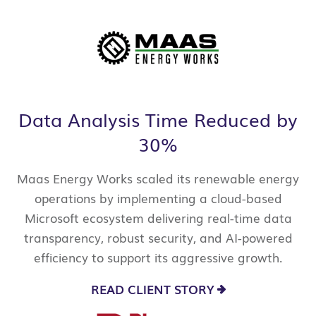
Data Analysis Time Reduced by
30%
Maas Energy Works scaled its renewable energy
operations by implementing a cloud-based
Microsoft ecosystem delivering real-time data
transparency, robust security, and AI-powered
efficiency to support its aggressive growth.
READ CLIENT STORY