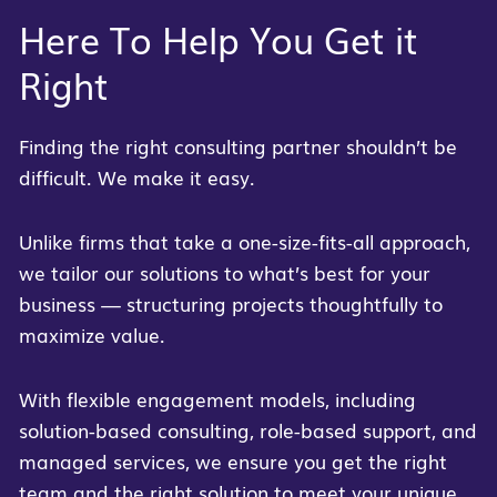
Here To Help You Get it
Right
Finding the right consulting partner shouldn’t be
difficult. We make it easy.
Unlike firms that take a one-size-fits-all approach,
we tailor our solutions to what’s best for your
business — structuring projects thoughtfully to
maximize value.
With flexible engagement models, including
solution-based consulting, role-based support, and
managed services, we ensure you get the right
team and the right solution to meet your unique