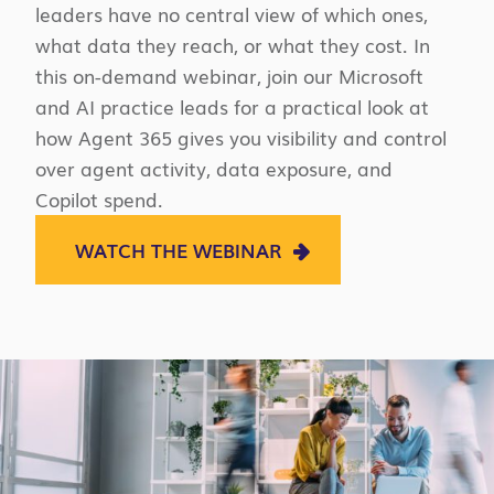
leaders have no central view of which ones,
what data they reach, or what they cost. In
this on-demand webinar, join our Microsoft
and AI practice leads for a practical look at
how Agent 365 gives you visibility and control
over agent activity, data exposure, and
Copilot spend.
WATCH THE WEBINAR