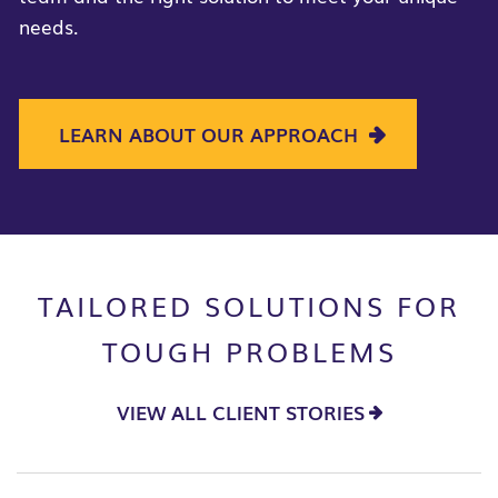
needs.
LEARN ABOUT OUR APPROACH
TAILORED SOLUTIONS FOR
TOUGH PROBLEMS
VIEW ALL CLIENT STORIES