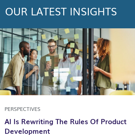
OUR LATEST INSIGHTS
PERSPECTIVES
AI Is Rewriting The Rules Of Product
Development