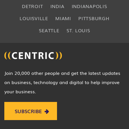
DETROIT
INDIA
INDIANAPOLIS
LOUISVILLE
MIAMI
PITTSBURGH
SEATTLE
ST. LOUIS
Join 20,000 other people and get the latest updates
on business, technology and digital to help improve
your business.
SUBSCRIBE