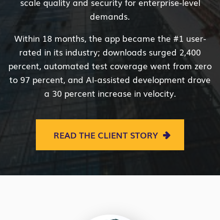
scale quality and security for enterprise-level
demands.
Within 18 months, the app became the #1 user-
rated in its industry; downloads surged 2,400
percent, automated test coverage went from zero
to 97 percent, and AI-assisted development drove
a 30 percent increase in velocity.
READ THE CLIENT STORY