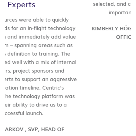
selected, and continue to select, Centric for
important, strategic initiatives.
KIMBERLY HÖGLUND
,
CHIEF KNOWLEDGE
OFFICER
,
WITT/KIEFFER