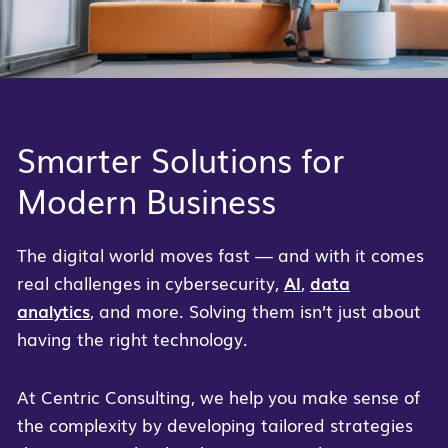
Smarter Solutions for
Modern Business
The digital world moves fast — and with it comes
real challenges in cybersecurity,
AI
,
data
analytics
, and more. Solving them isn’t just about
having the right technology.
At Centric Consulting, we help you make sense of
the complexity by developing tailored strategies