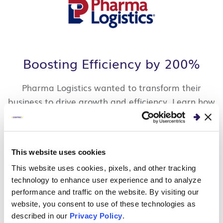
Boosting Efficiency by 200%
Pharma Logistics wanted to transform their
business to drive growth and efficiency. Learn how
we helped them reduce manual work, remove
technology constraints, improve data systems and
flows to support their growth strategies.
This website uses cookies
READ CLIENT STORY
This website uses cookies, pixels, and other tracking
technology to enhance user experience and to analyze
performance and traffic on the website. By visiting our
website, you consent to use of these technologies as
described in our
Privacy Policy
.