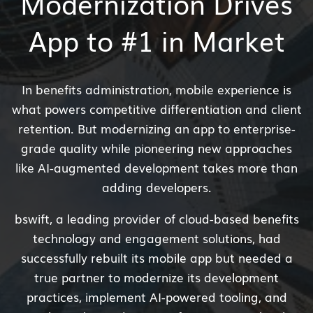
Modernization Drives
App to #1 in Market
In benefits administration, mobile experience is
what powers competitive differentiation and client
retention. But modernizing an app to enterprise-
grade quality while pioneering new approaches
like AI-augmented development takes more than
adding developers.
bswift, a leading provider of cloud-based benefits
technology and engagement solutions, had
successfully rebuilt its mobile app but needed a
true partner to modernize its development
practices, implement AI-powered tooling, and