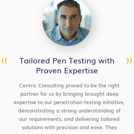
Tailored Pen Testing with
Proven Expertise
Centric Consulting proved to be the right
partner for us by bringing brought deep
expertise to our penetration testing initiative,
demonstrating a strong understanding of
our requirements, and delivering tailored
solutions with precision and ease. They