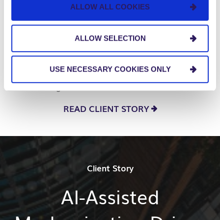
hour
ALLOW ALL COOKIES
World Wide Technology partnered with us to
ALLOW SELECTION
implement robotic process automation and AI
technologies, improving document processing,
USE NECESSARY COOKIES ONLY
supply chain efficiency, and finance operations,
achieving faster, more accurate workflows.
READ CLIENT STORY
Client Story
AI-Assisted