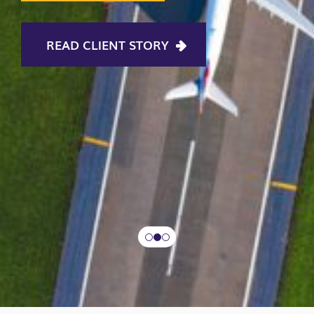
READ CLIENT STORY