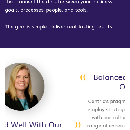
that connect the dots between your business
goals, processes, people, and tools.
The goal is simple: deliver real, lasting results.
Balanced Innovation With
Our Culture
Centric’s pragmatic approach, willingness to
employ strategies and methods that worked
with our culture, all while bringing a wide
range of experience, were ultimately why we