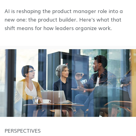
AI is reshaping the product manager role into a
new one: the product builder. Here's what that
shift means for how leaders organize work.
PERSPECTIVES