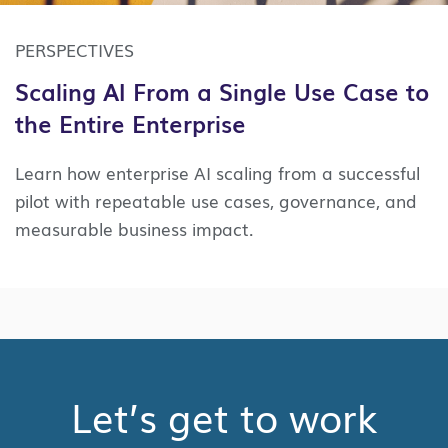
PERSPECTIVES
Scaling AI From a Single Use Case to
the Entire Enterprise
Learn how enterprise AI scaling from a successful
pilot with repeatable use cases, governance, and
measurable business impact.
Let’s get to work