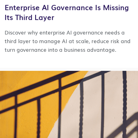
Enterprise AI Governance Is Missing
Its Third Layer
Discover why enterprise AI governance needs a
third layer to manage AI at scale, reduce risk and
turn governance into a business advantage.