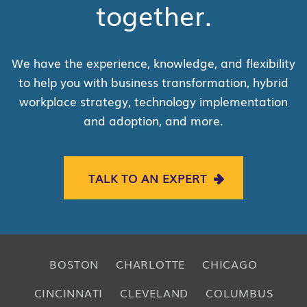
together.
We have the experience, knowledge, and flexibility
to help you with business transformation, hybrid
workplace strategy, technology implementation
and adoption, and more.
TALK TO AN EXPERT
BOSTON
CHARLOTTE
CHICAGO
CINCINNATI
CLEVELAND
COLUMBUS