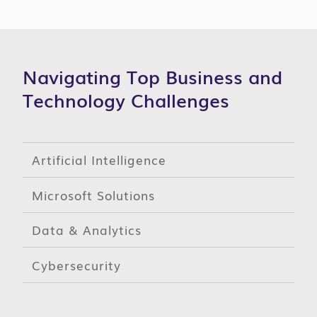
Navigating Top Business and
Technology Challenges
Artificial Intelligence
Microsoft Solutions
Data & Analytics
Cybersecurity